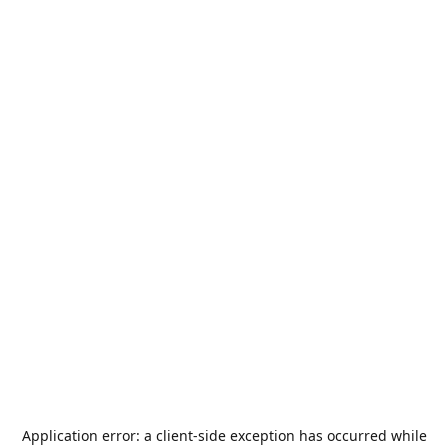
Application error: a
client
-side exception has occurred while