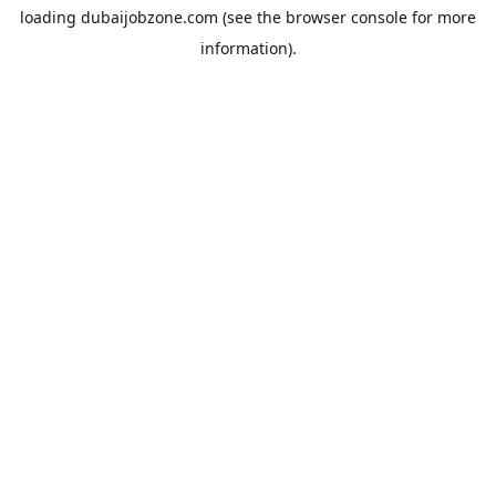
loading
dubaijobzone.com
(see the
browser console
for more
information).