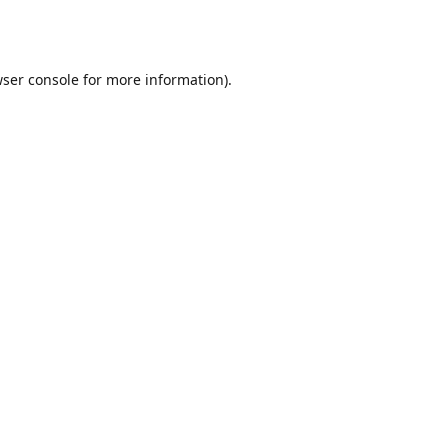
ser console
for more information).