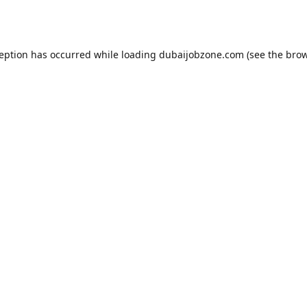
ception has occurred while loading
dubaijobzone.com
(see the
brow