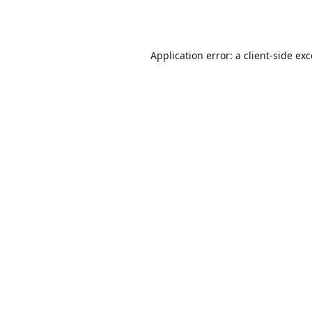
Application error: a
client
-side ex