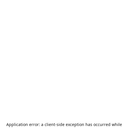
Application error: a
client
-side exception has occurred while