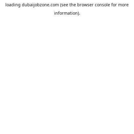
loading
dubaijobzone.com
(see the
browser console
for more
information).