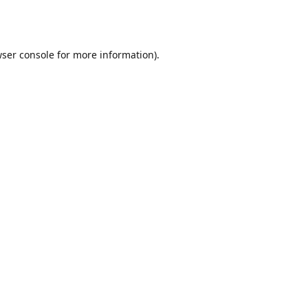
ser console
for more information).