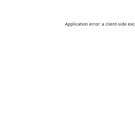
Application error: a
client
-side ex