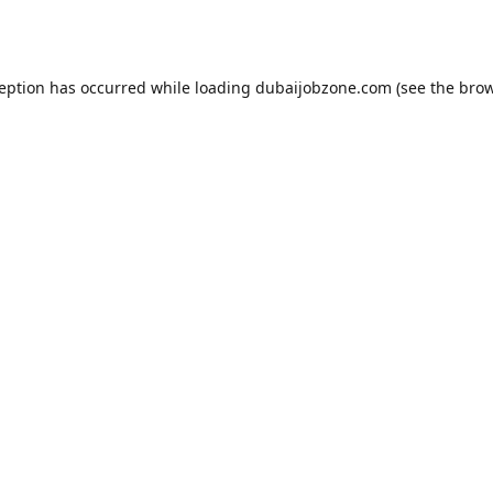
ception has occurred while loading
dubaijobzone.com
(see the
brow