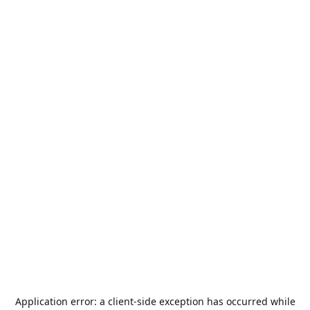
Application error: a
client
-side exception has occurred while