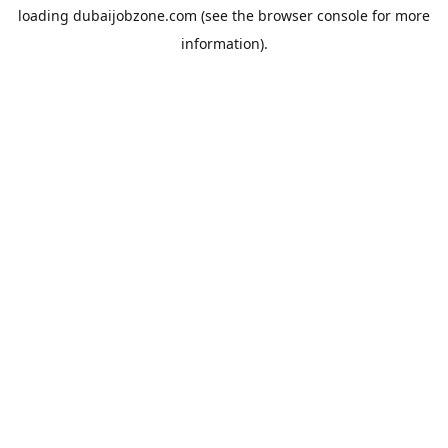
loading
dubaijobzone.com
(see the
browser console
for more
information).