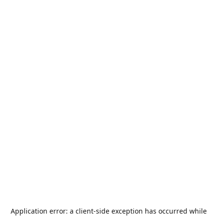
Application error: a
client
-side exception has occurred while