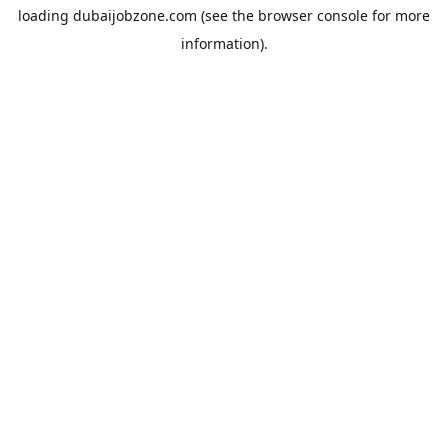
loading
dubaijobzone.com
(see the
browser console
for more
information).