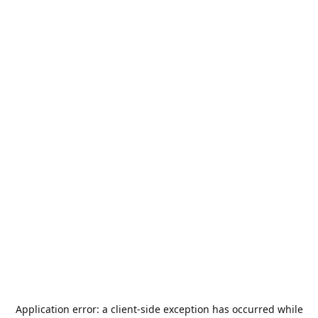
Application error: a
client
-side exception has occurred while