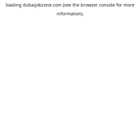
loading
dubaijobzone.com
(see the
browser console
for more
information).