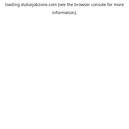
loading
dubaijobzone.com
(see the
browser console
for more
information).