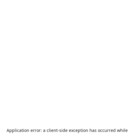
Application error: a
client
-side exception has occurred while