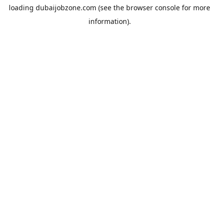
loading
dubaijobzone.com
(see the
browser console
for more
information).