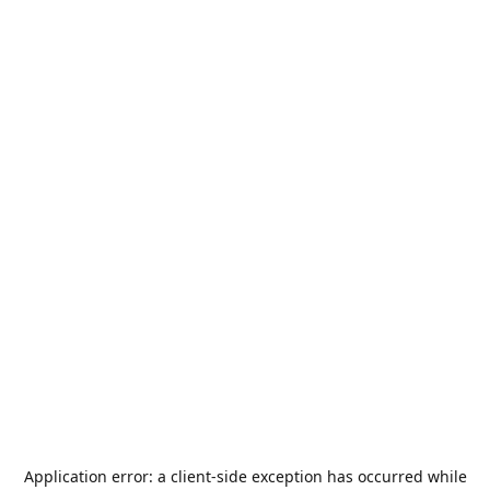
Application error: a
client
-side exception has occurred while