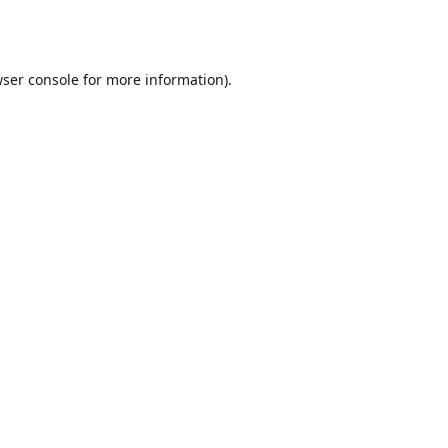
ser console
for more information).