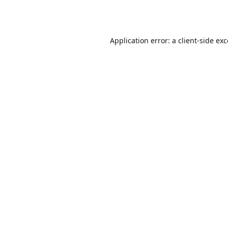
Application error: a
client
-side ex