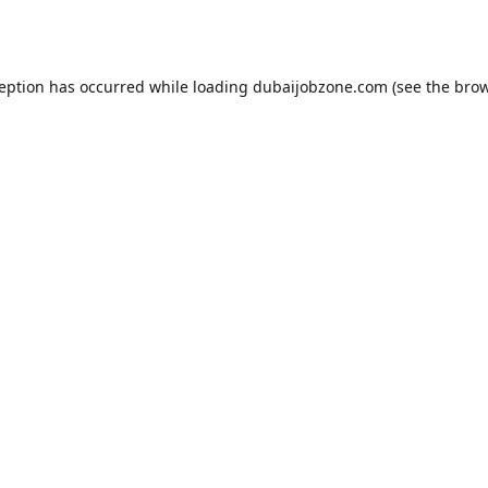
ception has occurred while loading
dubaijobzone.com
(see the
brow