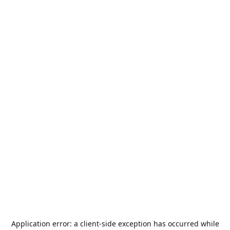
Application error: a
client
-side exception has occurred while