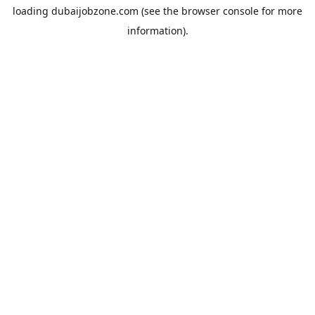
loading
dubaijobzone.com
(see the
browser console
for more
information).