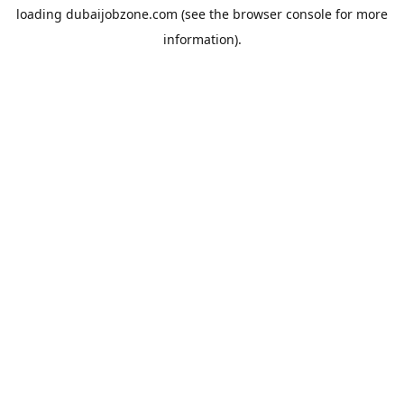
loading
dubaijobzone.com
(see the
browser console
for more
information).