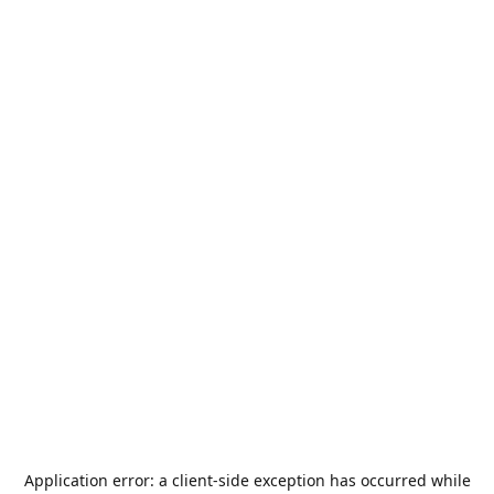
Application error: a
client
-side exception has occurred while