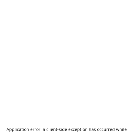
Application error: a
client
-side exception has occurred while