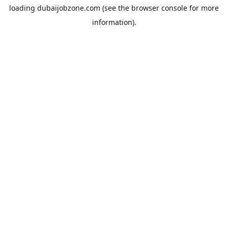
loading
dubaijobzone.com
(see the
browser console
for more
information).