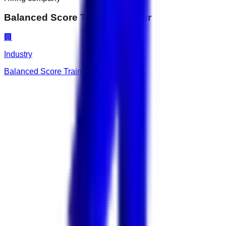
Balanced Score Training Center
🏢
Industry
Balanced Score Training Center