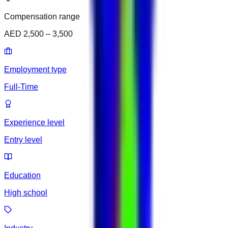
Compensation range
AED 2,500 – 3,500
Employment type
Full-Time
Experience level
Entry level
Education
High school