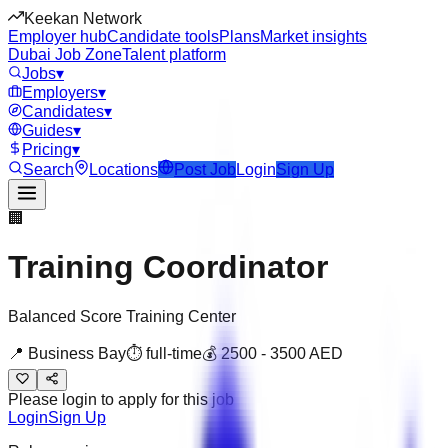
Keekan Network
Employer hub
Candidate tools
Plans
Market insights
Dubai Job Zone
Talent platform
Jobs
▾
Employers
▾
Candidates
▾
Guides
▾
Pricing
▾
Search
Locations
Post Job
Login
Sign Up
🏢
Training Coordinator
Balanced Score Training Center
📍
Business Bay
⏱
full-time
💰
2500
-
3500
AED
Please login to apply for this job
Login
Sign Up