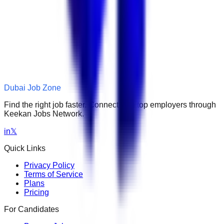
Dubai Job Zone
Find the right job faster. Connect with top employers through
Keekan Jobs Network.
in
𝕏
Quick Links
Privacy Policy
Terms of Service
Plans
Pricing
For Candidates