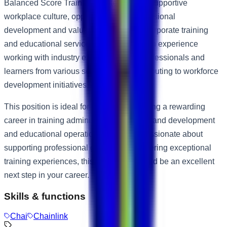
Balanced Score Training Center offers a supportive
workplace culture, opportunities for professional
development and valuable exposure to corporate training
and educational services. Employees gain experience
working with industry experts, training professionals and
learners from various sectors while contributing to workforce
development initiatives.
This position is ideal for individuals seeking a rewarding
career in training administration, learning and development
and educational operations. If you are passionate about
supporting professional growth and delivering exceptional
training experiences, this opportunity could be an excellent
next step in your career.
Skills & functions
Chai
Chainlink