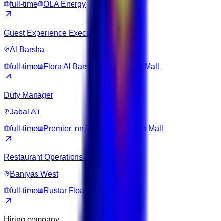
full-time
OLA Energy
Guest Experience Executive
Al Barsha
full-time
Flora Al Barsha Hotel at The Mall
Duty Manager
Jabal Ali
full-time
Premier Inn Dubai Ibn Battuta Mall
Restaurant Operations Supervisor
Baniyas West
full-time
Rustar Floating Restaurant
Hiring company