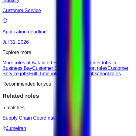
Industry
Customer Service
Application deadline
Jul 31, 2026
Explore more
More roles at Balanced Score Training Center
Jobs in
Business Bay
Customer Success & Support roles
Customer
Service jobs
Full-Time roles
Entry roles
Highschool roles
Recommended for you
Related roles
5
matches
Supply Chain Coordinator
Jumeirah