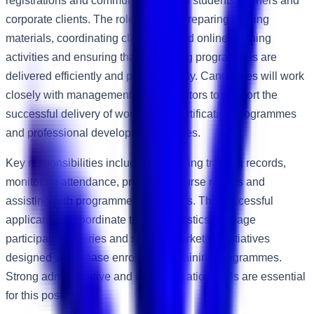
registrations and communicating with students, trainers and
corporate clients. The role involves preparing training
materials, coordinating classroom and online learning
activities and ensuring that all training programmes are
delivered efficiently and professionally. Candidates will work
closely with management and instructors to support the
successful delivery of workshops, certification programmes
and professional development courses.
Key responsibilities include maintaining training records,
monitoring attendance, preparing course reports and
assisting with programme evaluations. The successful
applicant will coordinate training logistics, manage
participant enquiries and support marketing initiatives
designed to increase enrolment in training programmes.
Strong administrative and communication skills are essential
for this position.