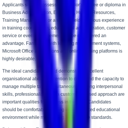
Applicants should possess a Bachelor's degree or diploma in
Business Administration, Education, Human Resources,
Training Management or a related field. Previous experience
in training coordination, educational administration, customer
service or event management will be considered an
advantage. Familiarity with learning management systems,
Microsoft Office applications and online training platforms is
highly desirable.
The ideal candidate should demonstrate excellent
organisational abilities, attention to detail and the capacity to
manage multiple tasks simultaneously. Strong interpersonal
skills, professionalism and a customer-focused approach are
important qualities for success in this role. Candidates
should be comfortable working in a fast-paced educational
environment while maintaining high service standards.