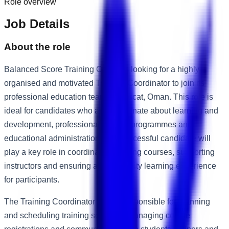
Role overview
Job Details
About the role
Balanced Score Training Center is looking for a highly
organised and motivated Training Coordinator to join its
professional education team in Muscat, Oman. This role is
ideal for candidates who are passionate about learning and
development, professional training programmes and
educational administration. The successful candidate will
play a key role in coordinating training courses, supporting
instructors and ensuring a high-quality learning experience
for participants.
The Training Coordinator will be responsible for planning
and scheduling training sessions, managing course