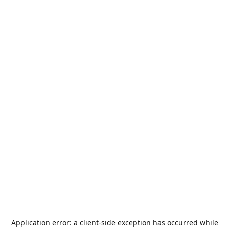
Application error: a
client
-side exception has occurred while