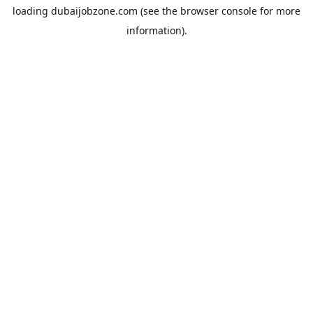
loading
dubaijobzone.com
(see the
browser console
for more
information).