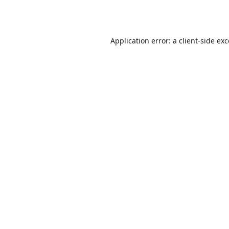
Application error: a
client
-side ex