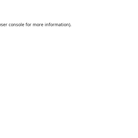
ser console
for more information).