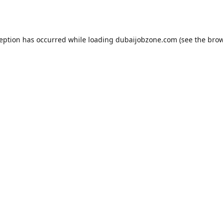
ception has occurred while loading
dubaijobzone.com
(see the
brow