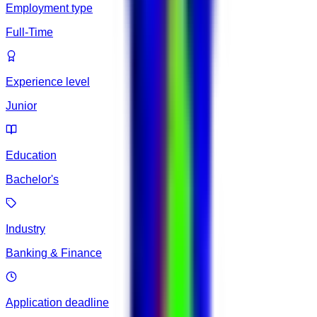
Employment type
Full-Time
Experience level
Junior
Education
Bachelor's
Industry
Banking & Finance
Application deadline