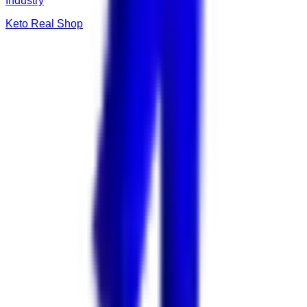
Industry
Keto Real Shop