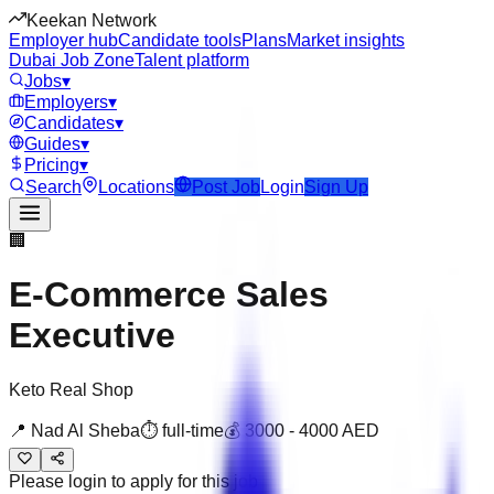
Keekan Network
Employer hub
Candidate tools
Plans
Market insights
Dubai Job Zone
Talent platform
Jobs
▾
Employers
▾
Candidates
▾
Guides
▾
Pricing
▾
Search
Locations
Post Job
Login
Sign Up
🏢
E-Commerce Sales
Executive
Keto Real Shop
📍
Nad Al Sheba
⏱
full-time
💰
3000
-
4000
AED
Please login to apply for this job