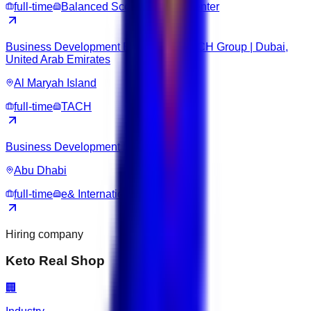
full-time
Balanced Score Training Center
Business Development Executive – TACH Group | Dubai,
United Arab Emirates
Al Maryah Island
full-time
TACH
Business Development Executive
Abu Dhabi
full-time
e& International Holding
Hiring company
Keto Real Shop
🏢