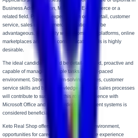
Business Administration, Marketing, E-Commerce or a
related field. Previous experience in online retail, customer
service, sales or e-commerce operations will be
advantageous. Familiarity with e-commerce platforms, online
marketplaces and digital communication tools is highly
desirable.
The ideal candidate should be detail-oriented, proactive and
capable of managing multiple tasks in a fast-paced
environment. Strong problem-solving abilities, customer
service skills and basic knowledge of digital sales processes
will contribute to success in this role. Experience with
Microsoft Office and online order management systems is
considered beneficial.
Keto Real Shop offers a supportive work environment,
opportunities for career growth and valuable experience