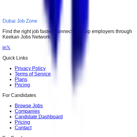
Dubai Job Zone
Find the right job faster. Connect with top employers through
Keekan Jobs Network.
in
𝕏
Quick Links
Privacy Policy
Terms of Service
Plans
Pricing
For Candidates
Browse Jobs
Companies
Candidate Dashboard
Pricing
Contact