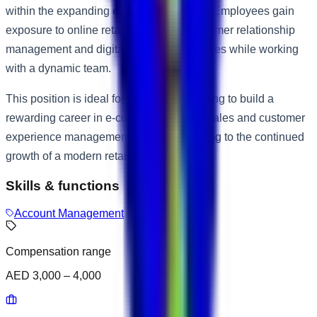
within the expanding e-commerce sector. Employees gain
exposure to online retail operations, customer relationship
management and digital business strategies while working
with a dynamic team.
This position is ideal for candidates seeking to build a
rewarding career in e-commerce, online sales and customer
experience management while contributing to the continued
growth of a modern retail business.
Skills & functions
Account Management
Compensation range
AED 3,000 – 4,000