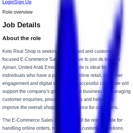
Login
Sign Up
Role overview
Job Details
About the role
Keto Real Shop is seeking a motivated and customer-
focused E-Commerce Sales Executive to join its team in
Ajman, United Arab Emirates. This role is ideal for
individuals who have a passion for online retail, customer
engagement and digital sales. The successful candidate will
support the company's growing online business by managing
customer enquiries, processing orders and helping to
improve the overall shopping experience for customers.
The E-Commerce Sales Executive will be responsible for
handling online orders, responding to customer questions