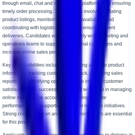
through email, chat and social media platforms and ensuring
timely order processing. The role also involves updating
product listings, monitoring inventory availability and
coordinating with logistics partners to ensure efficient
deliveries. Candidates will work closely with marketing and
operations teams to support promotional campaigns and
increase online sales performance.
Key responsibilities include maintaining accurate product
information, tracking customer feedback, preparing sales
reports and identifying opportunities to improve customer
satisfaction. The successful applicant will assist in managing
online marketplace accounts, monitoring website
performance and supporting customer retention initiatives.
Strong communication and organisational skills are essential
for this position.
Applicants should possess a Bachelor's degree or diploma in