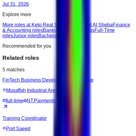
Jul 31, 2026
Explore more
More roles at Keto Real Shop
Jobs in Nad Al Sheba
Finance
& Accounting roles
Banking & Finance jobs
Full-Time
roles
Junior roles
Bachelor roles
Recommended for you
Related roles
5
matches
FinTech Business Development Executive
Musaffah Industrial Area
full-time
NT.Payments
Training Coordinator
Port Saeed