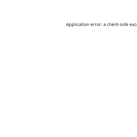
Application error: a
client
-side ex