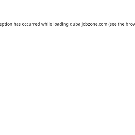
ception has occurred while loading
dubaijobzone.com
(see the
brow