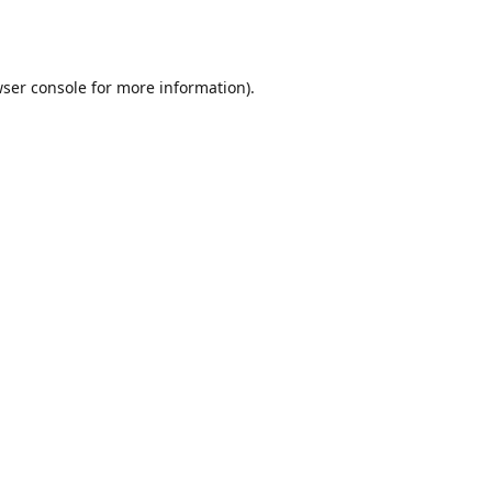
ser console
for more information).