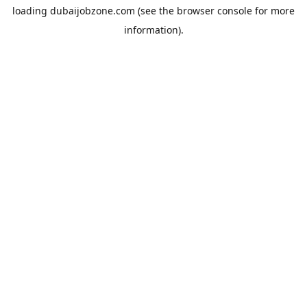
loading
dubaijobzone.com
(see the
browser console
for more
information).