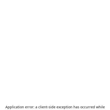
Application error: a
client
-side exception has occurred while