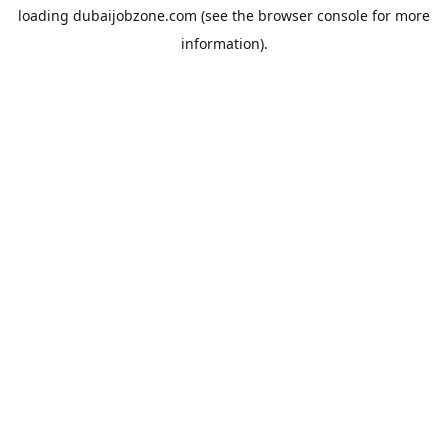
loading
dubaijobzone.com
(see the
browser console
for more
information).