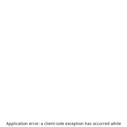
Application error: a
client
-side exception has occurred while