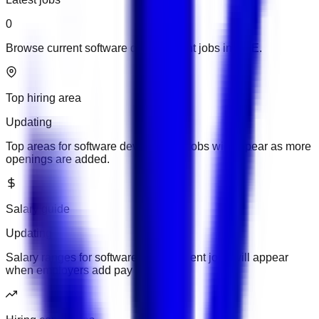
0
Browse current software development jobs in UAE.
Top hiring area
Updating
Top areas for software development jobs will appear as more
openings are added.
Salary guide
Updating
Salary ranges for software development jobs will appear
when employers add pay details.