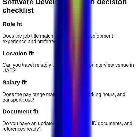
Software Development job decision
checklist
Role fit
Does the job title match your software development
experience and preferred career path?
Location fit
Can you travel reliably to the workplace or interview venue in
UAE?
Salary fit
Does the pay range match the duties, working hours, and
transport cost?
Document fit
Do you have an updated CV, certificates, ID documents, and
references ready?