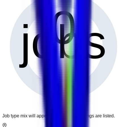
0
jobs
Job type mix will appear when more openings are listed.