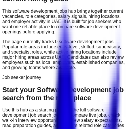
This
software development
jobs hub brings together current
vacancies, role categories, salary signals, hiring locations,
and employer activity in
UAE
. It is built for job seekers who
want one reliable place to compare
software development
openings before applying.
The page currently tracks
0
software development
job
s
.
Popular role areas include
entry-level, skilled, supervisory,
and specialist roles
, while active hiring locations include
major hiring areas across UAE
. Candidates can also review
employers such as
local employers, established companies,
and growing teams
where available.
Job seeker journey
Start your Software Development job
search from the right place
Use this hub as a starting point for the full
software
development
job search journey: compare live jobs, check
walk-in interview opportunities, review salary expectations,
read preparation guides, and explore related role categories