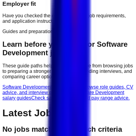
Employer fit
Have you checked the company profile, job requirements,
and application instructions?
Guides and preparation
Learn before you apply for
Software
Development
jobs
These guide paths help candidates move from browsing jobs
to preparing a stronger application, attending interviews, and
comparing career options.
Software Development career guides
Browse role guides, CV
advice, and interview preparation.
Software Development
salary guides
Check salary guidance and pay range advice.
Latest Jobs
No jobs match your search criteria