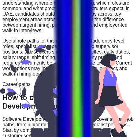
understanding where employers are hiring, which roles are
common, and what proof of experience recruiters expect. In
UAE
, candidates should compare openings across
key
employment areas across UAE
and watch the difference
between urgent hiring, permanent roles, and employer-led
walk-in interviews.
Useful role paths for this industry may include
entry-level
roles, specialist jobs, operations roles, and supervisor
positions
. Job seekers should review job titles, daily duties,
salary range, shift timing, location, company profile, and
required documents before deciding where to apply. Current
work options may include
full-time, part-time, contract, and
walk-in hiring opportunities
.
Career paths
How to choose the right Software
Development role
Software Development
careers in
UAE
can cover several job
paths, from junior roles to experienced specialist positions.
Start by comparing job categories such as
operations,
customer service, technical, sales, and support roles
, then