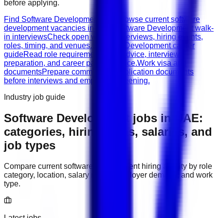
before applying.
Find Software Development jobs
Browse current software
development vacancies in UAE.
Software Development walk-
in interviews
Check open walk-in interviews, hiring events,
roles, timing, and venues.
Software Development career
guide
Read role requirements, CV advice, interview
preparation, and career path guidance.
Work visa and
documents
Prepare common job application documents
before interviews and employer screening.
Industry job guide
Software Development
jobs in
UAE
:
categories, hiring areas, salaries, and
job types
Compare current
software development
hiring activity by role
category, location, salary range, employer demand, and work
type.
Latest jobs