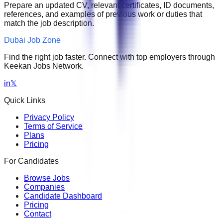
Prepare an updated CV, relevant certificates, ID documents,
references, and examples of previous work or duties that
match the job description.
Dubai Job Zone
Find the right job faster. Connect with top employers through
Keekan Jobs Network.
in
𝕏
Quick Links
Privacy Policy
Terms of Service
Plans
Pricing
For Candidates
Browse Jobs
Companies
Candidate Dashboard
Pricing
Contact