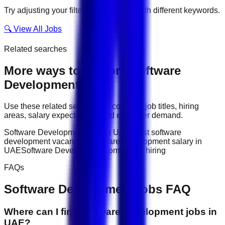
Try adjusting your filters or searching with different keywords.
🔍 View All Jobs
Related searches
More ways to explore
Software
Development
jobs
Use these related searches to compare job titles, hiring
areas, salary expectations, and employer demand.
Software Development jobs in UAE
latest software
development vacancies
Software Development salary in
UAE
Software Development companies hiring
FAQs
Software Development
jobs FAQ
Where can I find software development jobs in
UAE?