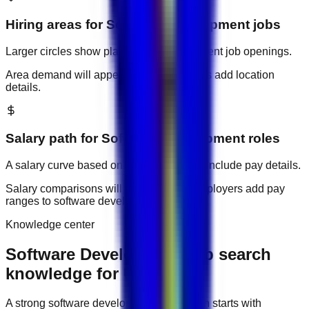
Hiring areas for
Software Development
jobs
Larger circles show places with more current job openings.
Area demand will appear when employers add location
details.
Salary path for
Software Development
roles
A salary curve based on current jobs that include pay details.
Salary comparisons will appear when employers add pay
ranges to
software development
jobs.
Knowledge center
Software Development job search
knowledge for UAE
A strong
software development
job search starts with