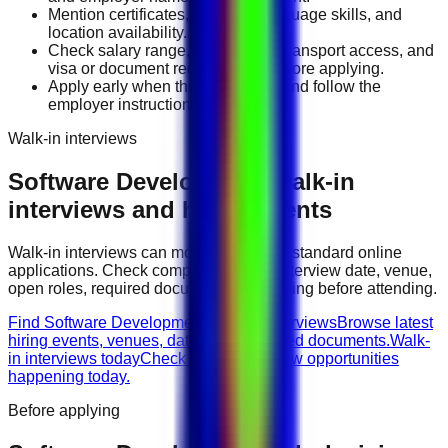
Mention certificates, licenses, language skills, and
location availability.
Check salary range, work timing, transport access, and
visa or document requirements before applying.
Apply early when the job is fresh and follow the
employer instructions exactly.
Walk-in interviews
Software Development
walk-in
interviews and hiring events
Walk-in interviews can move faster than standard online
applications. Check company names, interview date, venue,
open roles, required documents, and timing before attending.
Find Software Development walk-in interviews
Browse latest
hiring events, venues, dates, and required documents.
Walk-
in interviews today
Check urgent interview opportunities
happening today.
Before applying