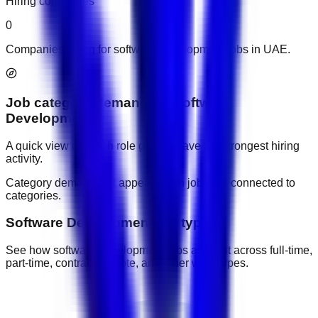
Hiring companies
0
Companies hiring for software development jobs in UAE.
Job category demand
for
Software
Development
A quick view of which role groups have the strongest hiring
activity.
Category demand will appear when jobs are connected to
categories.
Software Development job types
See how software development jobs are split across full-time,
part-time, contract, remote, and other work types.