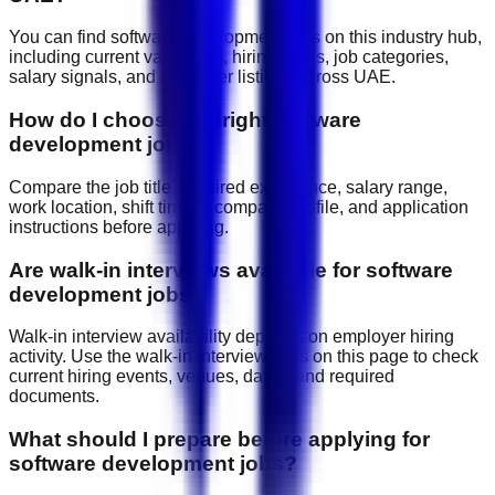
You can find software development jobs on this industry hub,
including current vacancies, hiring areas, job categories,
salary signals, and employer listings across UAE.
How do I choose the right software
development job?
Compare the job title, required experience, salary range,
work location, shift timing, company profile, and application
instructions before applying.
Are walk-in interviews available for software
development jobs?
Walk-in interview availability depends on employer hiring
activity. Use the walk-in interview links on this page to check
current hiring events, venues, dates, and required
documents.
What should I prepare before applying for
software development jobs?