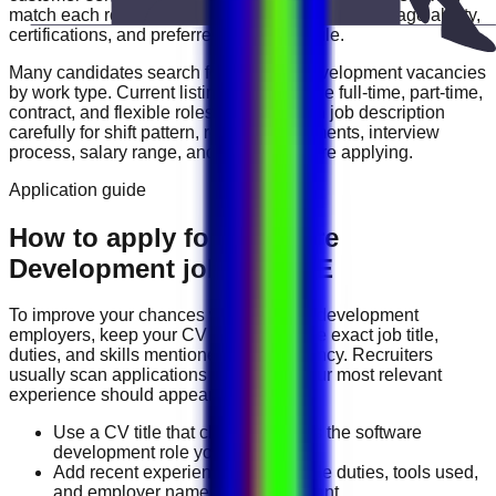
match each role with your experience level, language ability,
certifications, and preferred work schedule.
Many candidates search for
software development
vacancies
by work type. Current listings may include
full-time, part-time,
contract, and flexible roles
. Review each job description
carefully for shift pattern, required documents, interview
process, salary range, and location before applying.
Application guide
How to apply for Software
Development jobs in UAE
To improve your chances with
software development
employers, keep your CV focused on the exact job title,
duties, and skills mentioned in the vacancy. Recruiters
usually scan applications quickly, so your most relevant
experience should appear near the top.
Use a CV title that clearly matches the software
development role you want.
Add recent experience, measurable duties, tools used,
and employer names where relevant.