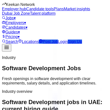
Keekan Network
Employer hub
Candidate tools
Plans
Market insights
Dubai Job Zone
Talent platform
Jobs
▾
Employers
▾
Candidates
▾
Guides
▾
Pricing
▾
Search
Locations
Post Job
Login
Sign Up
Industry
Software Development
Jobs
Fresh openings in software development with clear
requirements, salary details, and application timelines.
Industry overview
Software Development jobs in UAE:
current hiring guide