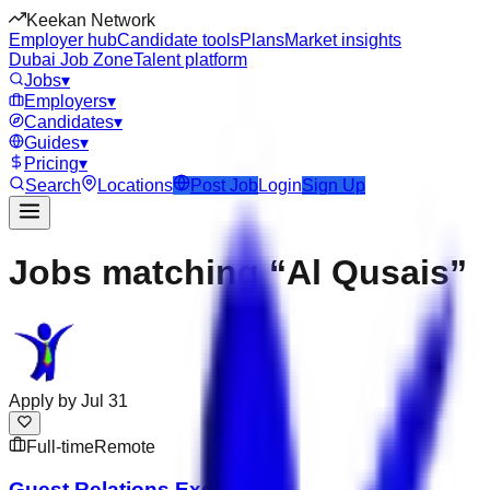
Keekan Network
Employer hub
Candidate tools
Plans
Market insights
Dubai Job Zone
Talent platform
Jobs
▾
Employers
▾
Candidates
▾
Guides
▾
Pricing
▾
Search
Locations
Post Job
Login
Sign Up
Jobs matching “Al Qusais”
Apply by
Jul 31
Full-time
Remote
Guest Relations Executive