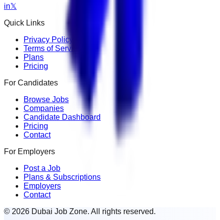
in
𝕏
Quick Links
Privacy Policy
Terms of Service
Plans
Pricing
For Candidates
Browse Jobs
Companies
Candidate Dashboard
Pricing
Contact
For Employers
Post a Job
Plans & Subscriptions
Employers
Contact
© 2026 Dubai Job Zone. All rights reserved.