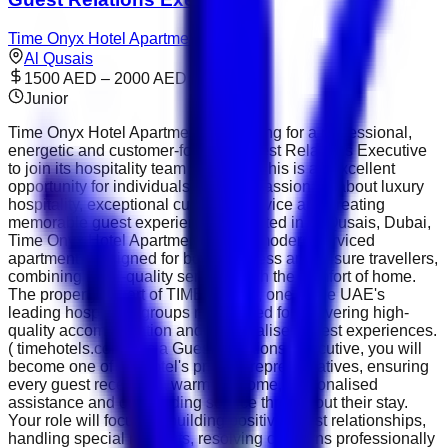
Time Onyx Hotel Apartments
Al Qusais
1500 AED – 2000 AED
Junior
Time Onyx Hotel Apartments is looking for a professional,
energetic and customer-focused Guest Relations Executive
to join its hospitality team in Dubai. This is an excellent
opportunity for individuals who are passionate about luxury
hospitality, exceptional customer service and creating
memorable guest experiences. Located in Al Qusais, Dubai,
Time Onyx Hotel Apartments offers modern serviced
apartments designed for both business and leisure travellers,
combining hotel-quality services with the comfort of home.
The property is part of TIME Hotels , one of the UAE's
leading hospitality groups recognised for delivering high-
quality accommodation and personalised guest experiences.
( timehotels.com ) As a Guest Relations Executive, you will
become one of the hotel's primary representatives, ensuring
every guest receives a warm welcome, personalised
assistance and outstanding service throughout their stay.
Your role will focus on building positive guest relationships,
handling special requests, resolving concerns professionally