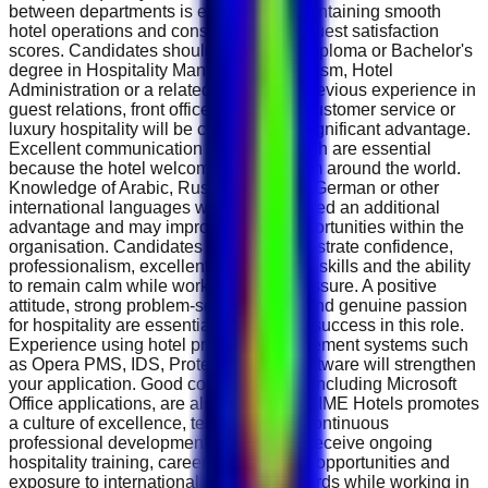
between departments is essential to maintaining smooth
hotel operations and consistently high guest satisfaction
scores. Candidates should possess a Diploma or Bachelor's
degree in Hospitality Management, Tourism, Hotel
Administration or a related discipline. Previous experience in
guest relations, front office operations, customer service or
luxury hospitality will be considered a significant advantage.
Excellent communication skills in English are essential
because the hotel welcomes guests from around the world.
Knowledge of Arabic, Russian, French, German or other
international languages will be considered an additional
advantage and may improve career opportunities within the
organisation. Candidates should demonstrate confidence,
professionalism, excellent interpersonal skills and the ability
to remain calm while working under pressure. A positive
attitude, strong problem-solving ability and genuine passion
for hospitality are essential qualities for success in this role.
Experience using hotel property management systems such
as Opera PMS, IDS, Protel or similar software will strengthen
your application. Good computer skills, including Microsoft
Office applications, are also desirable. TIME Hotels promotes
a culture of excellence, teamwork and continuous
professional development. Employees receive ongoing
hospitality training, career development opportunities and
exposure to international service standards while working in