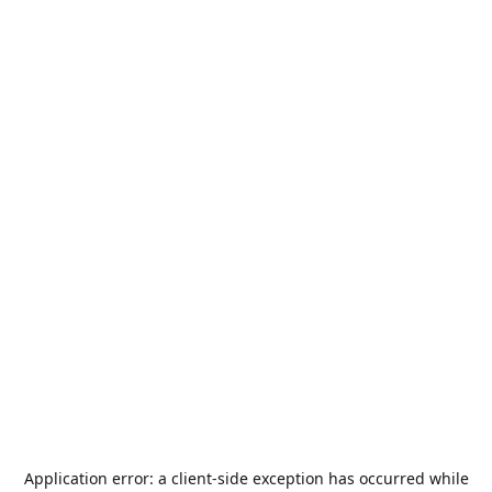
Application error: a
client
-side exception has occurred while