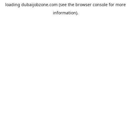
loading
dubaijobzone.com
(see the
browser console
for more
information).