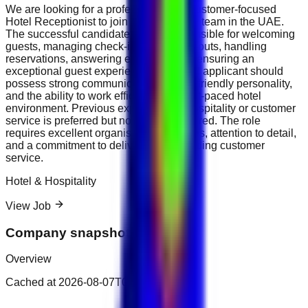
We are looking for a professional and customer-focused
Hotel Receptionist to join our hospitality team in the UAE.
The successful candidate will be responsible for welcoming
guests, managing check-ins and check-outs, handling
reservations, answering enquiries, and ensuring an
exceptional guest experience. The ideal applicant should
possess strong communication skills, a friendly personality,
and the ability to work efficiently in a fast-paced hotel
environment. Previous experience in hospitality or customer
service is preferred but not always required. The role
requires excellent organisational abilities, attention to detail,
and a commitment to delivering outstanding customer
service.
Hotel & Hospitality
View Job
Company snapshot
Overview
Cached at
2026-08-07T02:37:26.321Z