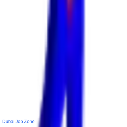
Dubai Job Zone