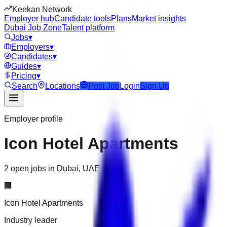
Keekan Network
Employer hub
Candidate tools
Plans
Market insights
Dubai Job Zone
Talent platform
Jobs
▾
Employers
▾
Candidates
▾
Guides
▾
Pricing
▾
Search
Locations
Post Job
Login
Sign Up
Employer profile
Icon Hotel Apartments
2 open jobs in Dubai, UAE
🏢
Icon Hotel Apartments
Industry leader