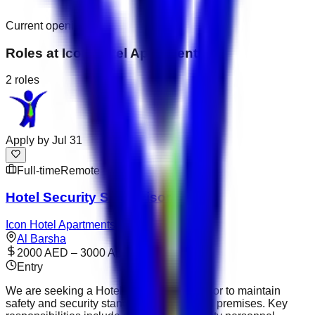
Current openings
Roles at
Icon Hotel Apartments
2
roles
Apply by
Jul 31
Full-time
Remote
Hotel Security Supervisor
Icon Hotel Apartments
Al Barsha
2000 AED – 3000 AED
Entry
We are seeking a Hotel Security Supervisor to maintain
safety and security standards across hotel premises. Key