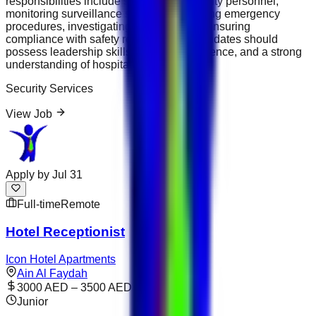
responsibilities include supervising security personnel,
monitoring surveillance systems, managing emergency
procedures, investigating incidents, and ensuring
compliance with safety regulations. Candidates should
possess leadership skills, security experience, and a strong
understanding of hospitality operations.
Security Services
View Job
Apply by
Jul 31
Full-time
Remote
Hotel Receptionist
Icon Hotel Apartments
Ain Al Faydah
3000 AED – 3500 AED
Junior