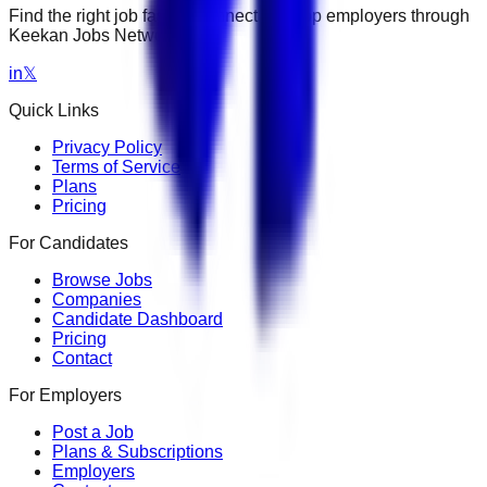
Find the right job faster. Connect with top employers through
Keekan Jobs Network.
in
𝕏
Quick Links
Privacy Policy
Terms of Service
Plans
Pricing
For Candidates
Browse Jobs
Companies
Candidate Dashboard
Pricing
Contact
For Employers
Post a Job
Plans & Subscriptions
Employers