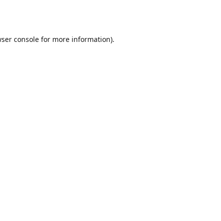
ser console
for more information).