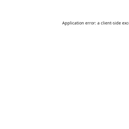
Application error: a
client
-side ex