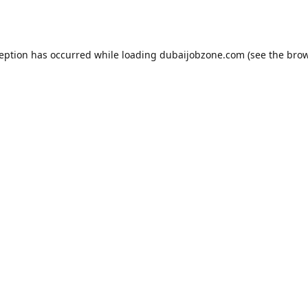
ception has occurred while loading
dubaijobzone.com
(see the
brow