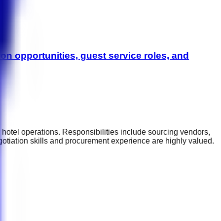
on opportunities, guest service roles, and
 hotel operations. Responsibilities include sourcing vendors,
gotiation skills and procurement experience are highly valued.