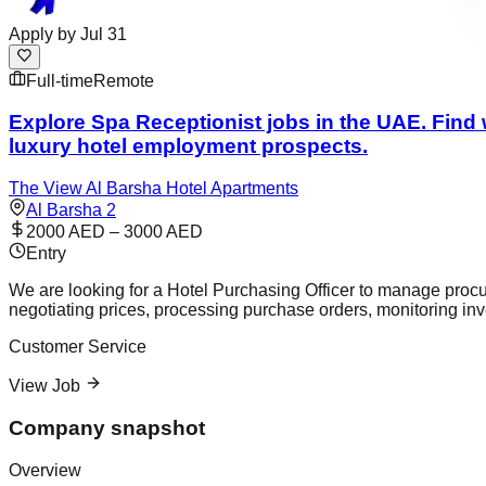
Apply by
Jul 31
Full-time
Remote
Explore Spa Receptionist jobs in the UAE. Find w
luxury hotel employment prospects.
The View Al Barsha Hotel Apartments
Al Barsha 2
2000 AED – 3000 AED
Entry
We are looking for a Hotel Purchasing Officer to manage procur
negotiating prices, processing purchase orders, monitoring inv
Customer Service
View Job
Company snapshot
Overview