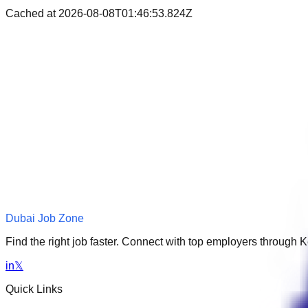
Cached at
2026-08-08T01:46:53.824Z
Dubai Job Zone
Find the right job faster. Connect with top employers through
in
𝕏
Quick Links