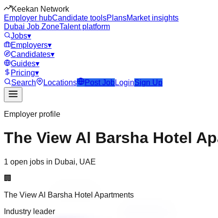
Keekan Network
Employer hub
Candidate tools
Plans
Market insights
Dubai Job Zone
Talent platform
Jobs
▾
Employers
▾
Candidates
▾
Guides
▾
Pricing
▾
Search
Locations
Post Job
Login
Sign Up
Employer profile
The View Al Barsha Hotel A
1 open jobs in Dubai, UAE
🏢
The View Al Barsha Hotel Apartments
Industry leader