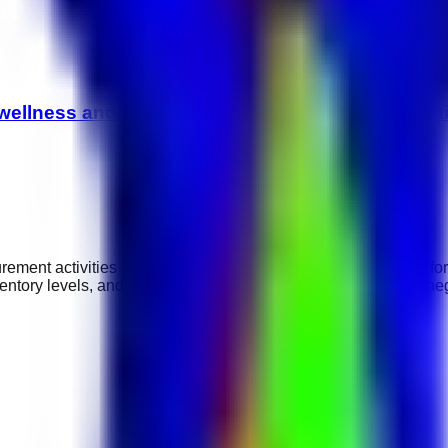
ellness and hospitality careers, spa administrati
ement activities and ensure timely supply of goods required for
entory levels, and maintaining supplier relationships. Strong ne