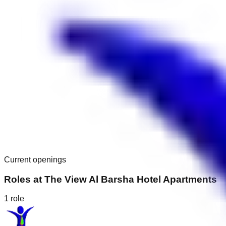
Current openings
Roles at
The View Al Barsha Hotel Apartments
1
role