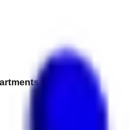
partments