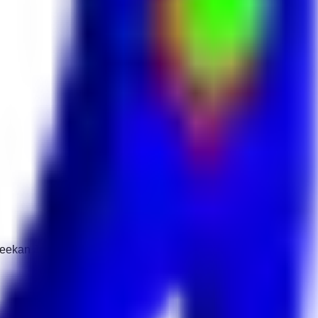
 Keekan Jobs Network.