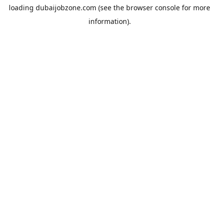
loading
dubaijobzone.com
(see the
browser console
for more
information).