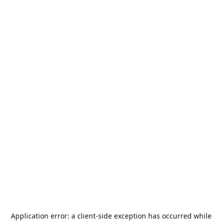
Application error: a
client
-side exception has occurred while