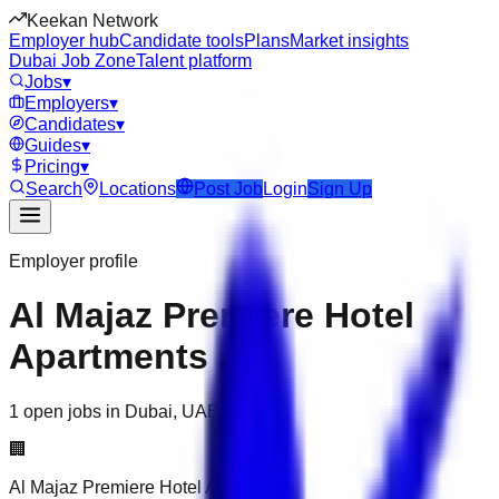
Keekan Network
Employer hub
Candidate tools
Plans
Market insights
Dubai Job Zone
Talent platform
Jobs
▾
Employers
▾
Candidates
▾
Guides
▾
Pricing
▾
Search
Locations
Post Job
Login
Sign Up
Employer profile
Al Majaz Premiere Hotel
Apartments
1 open jobs in Dubai, UAE
🏢
Al Majaz Premiere Hotel Apartments