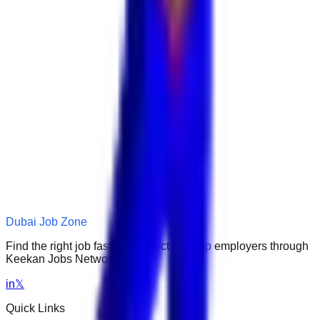
Dubai Job Zone
Find the right job faster. Connect with top employers through
Keekan Jobs Network.
in
𝕏
Quick Links