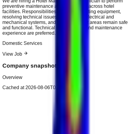
We are hiring a Hotel Maintenance Technician to perform
preventive maintenance and repair work across hotel
facilities. Responsibilities include inspecting equipment,
resolving technical issues, maintaining electrical and
mechanical systems, and ensuring guest areas remain safe
and functional. Technical qualifications and maintenance
experience are preferred.
Domestic Services
View Job
Company snapshot
Overview
Cached at
2026-08-06T01:48:50.374Z