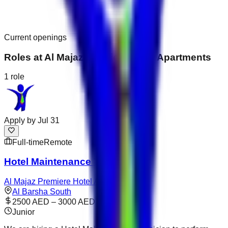
Current openings
Roles at
Al Majaz Premiere Hotel Apartments
1
role
Apply by
Jul 31
Full-time
Remote
Hotel Maintenance Technician
Al Majaz Premiere Hotel Apartments
Al Barsha South
2500 AED – 3000 AED
Junior