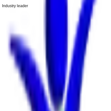
Industry leader