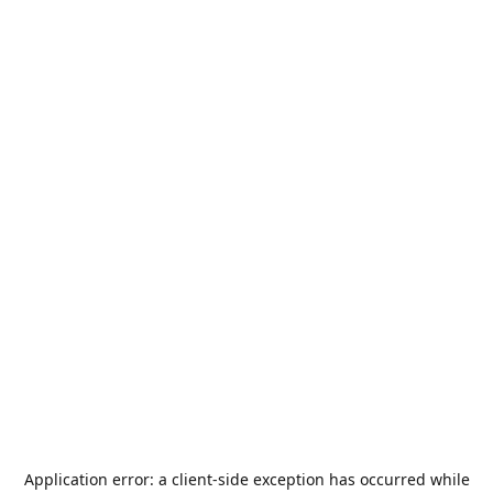
Application error: a
client
-side exception has occurred while