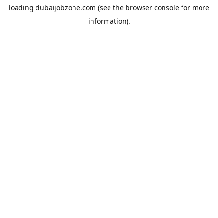
loading
dubaijobzone.com
(see the
browser console
for more
information).