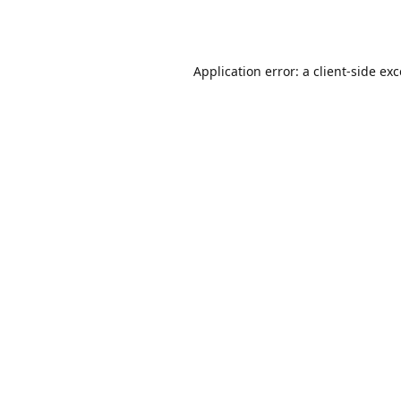
Application error: a
client
-side ex