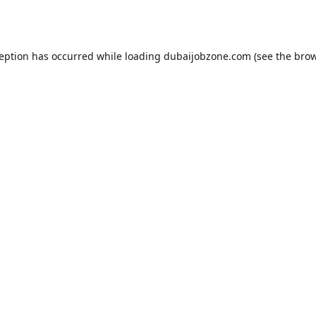
ception has occurred while loading
dubaijobzone.com
(see the
brow