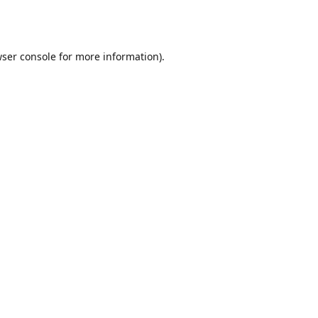
ser console
for more information).