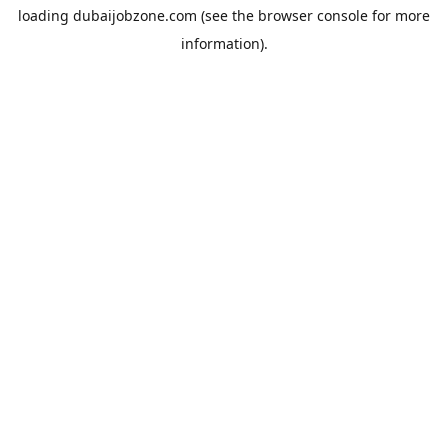
loading
dubaijobzone.com
(see the
browser console
for more
information).