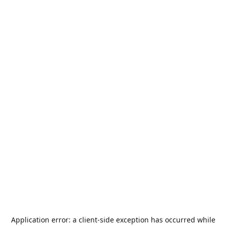
Application error: a
client
-side exception has occurred while