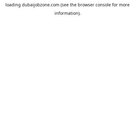
loading
dubaijobzone.com
(see the
browser console
for more
information).