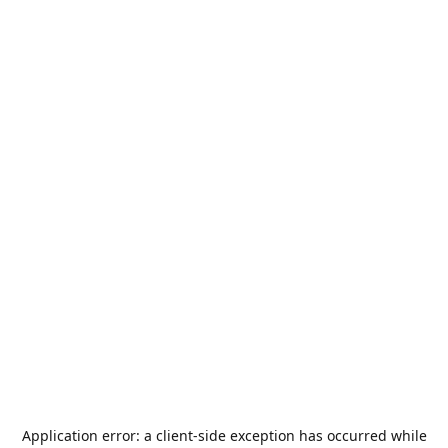
Application error: a
client
-side exception has occurred while