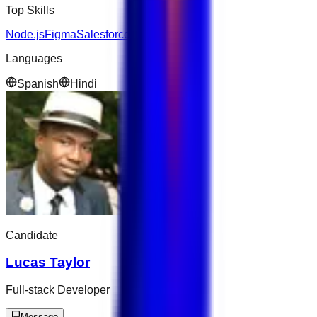
Top Skills
Node.js
Figma
Salesforce
Languages
Spanish
Hindi
Candidate
Lucas Taylor
Full-stack Developer
Message