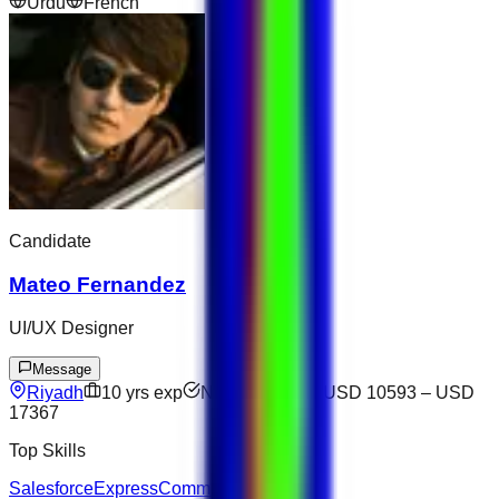
Urdu
French
Candidate
Mateo Fernandez
UI/UX Designer
Message
Riyadh
10
yrs exp
Not available
USD 10593
–
USD
17367
Top Skills
Salesforce
Express
Communication
SQL