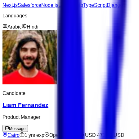
Next.js
Salesforce
Node.js
Leadership
TypeScript
Django
Languages
Arabic
Hindi
Candidate
Liam Fernandez
Product Manager
Message
Cairo
1
yrs exp
Open to offers
USD 4714
–
USD