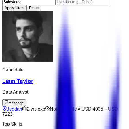
Apply filters
Reset
Candidate
Liam Taylor
Data Analyst
Message
Jeddah
2
yrs exp
Not available
USD 4005
–
USD
7223
Top Skills