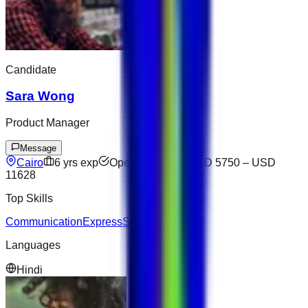
Candidate
Sara Wong
Product Manager
Message
Cairo
6
yrs exp
Open to offers
USD 5750
–
USD
11628
Top Skills
Communication
Express
SQL
Salesforce
Languages
Hindi