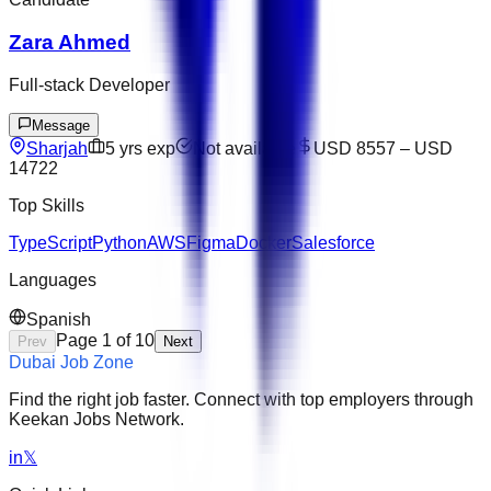
Zara Ahmed
Full-stack Developer
Message
Sharjah
5
yrs exp
Not available
USD 8557
–
USD
14722
Top Skills
TypeScript
Python
AWS
Figma
Docker
Salesforce
Languages
Spanish
Page
1
of
10
Prev
Next
Dubai Job Zone
Find the right job faster. Connect with top employers through
Keekan Jobs Network.
in
𝕏