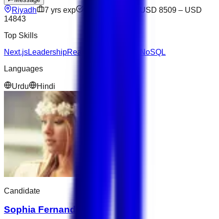
Riyadh
7
yrs exp
Open to offers
USD 8509
–
USD
14843
Top Skills
Next.js
Leadership
React
SQL
JavaScript
NoSQL
Languages
Urdu
Hindi
Candidate
Sophia Fernandez