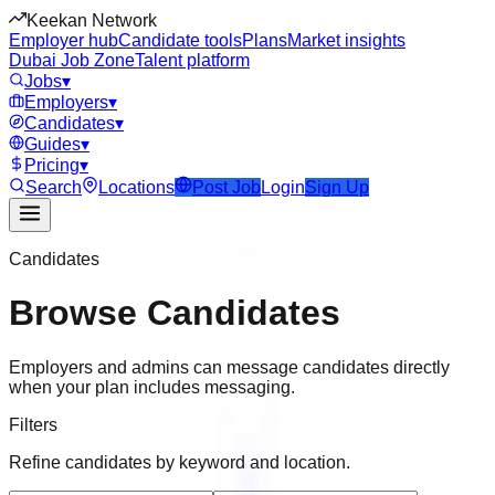
Keekan Network
Employer hub
Candidate tools
Plans
Market insights
Dubai Job Zone
Talent platform
Jobs
▾
Employers
▾
Candidates
▾
Guides
▾
Pricing
▾
Search
Locations
Post Job
Login
Sign Up
Candidates
Browse Candidates
Employers and admins can message candidates directly
when your plan includes messaging.
Filters
Refine candidates by keyword and location.