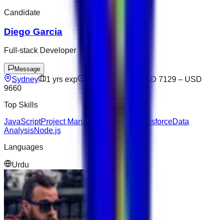
Candidate
Diego Garcia
Full-stack Developer
Message
Sydney
1
yrs exp
Not available
USD 7129
–
USD
9660
Top Skills
JavaScript
Project Management
Figma
Salesforce
Data
Analysis
Node.js
Languages
Urdu