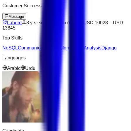
Customer Success
Message
Lahore
8
yrs exp
Open to offers
USD 10028
–
USD
13845
Top Skills
NoSQL
Communication
Salesforce
Data Analysis
Django
Languages
Arabic
Urdu
Candidate