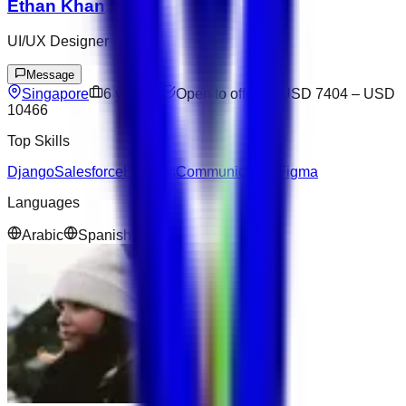
Ethan Khan
UI/UX Designer
Message
Singapore
6
yrs exp
Open to offers
USD 7404
–
USD
10466
Top Skills
Django
Salesforce
Express
Communication
Figma
Languages
Arabic
Spanish