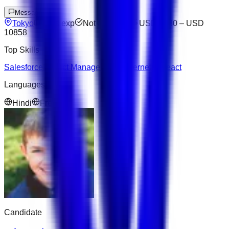
Message
Tokyo
9
yrs exp
Not available
USD 5880
–
USD
10858
Top Skills
Salesforce
Project Management
Kubernetes
React
Languages
Hindi
French
Candidate