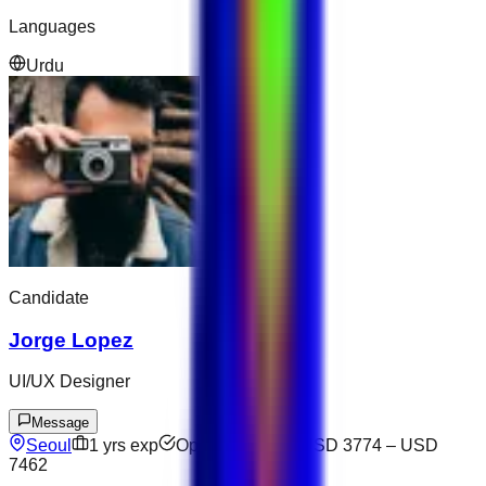
Languages
Urdu
Candidate
Jorge Lopez
UI/UX Designer
Message
Seoul
1
yrs exp
Open to offers
USD 3774
–
USD
7462