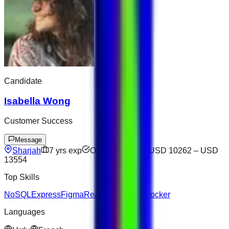
Candidate
Isabella Wong
Customer Success
Message
Sharjah
7
yrs exp
Open to offers
USD 10262
–
USD
13554
Top Skills
NoSQL
Express
Figma
React
Salesforce
Docker
Languages