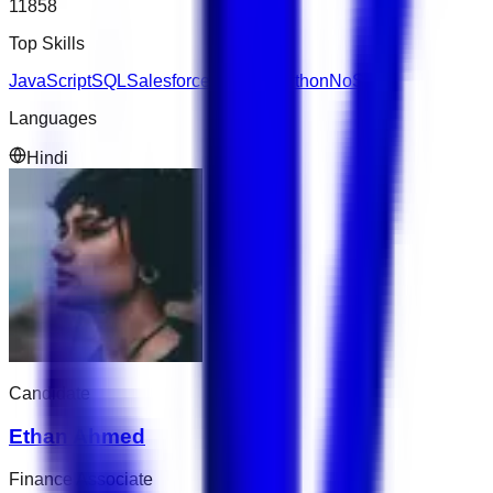
11858
Top Skills
JavaScript
SQL
Salesforce
Express
Python
NoSQL
Languages
Hindi
Candidate
Ethan Ahmed
Finance Associate