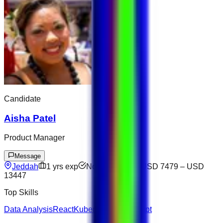
Candidate
Aisha Patel
Product Manager
Message
Jeddah
1
yrs exp
Not available
USD 7479
–
USD
13447
Top Skills
Data Analysis
React
Kubernetes
JavaScript