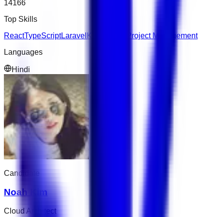
14166
Top Skills
React
TypeScript
Laravel
Kubernetes
Project Management
Languages
Hindi
Candidate
Noah Kim
Cloud Architect