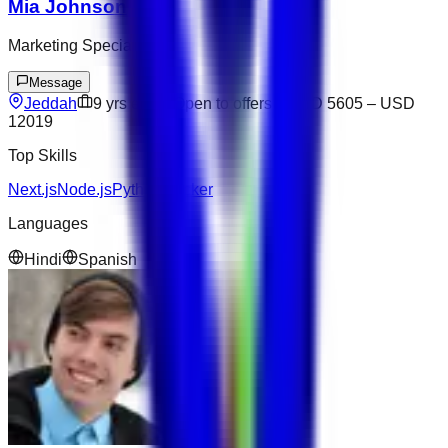
Mia Johnson
Marketing Specialist
Message
Jeddah
9
yrs exp
Open to offers
USD 5605
–
USD
12019
Top Skills
Next.js
Node.js
Python
Docker
Languages
Hindi
Spanish