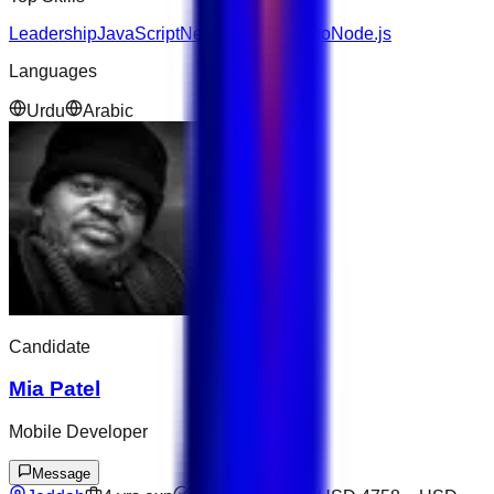
Leadership
JavaScript
Next.js
AWS
Django
Node.js
Languages
Urdu
Arabic
Candidate
Mia Patel
Mobile Developer
Message