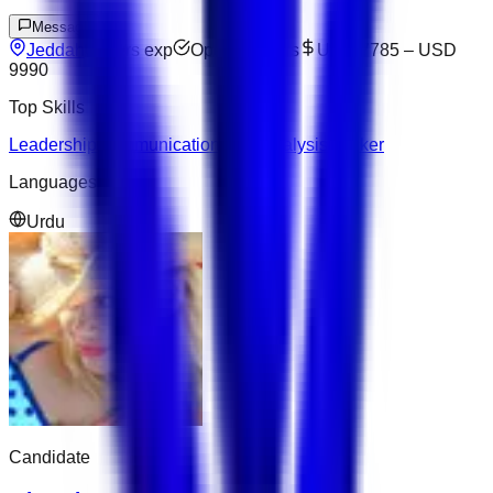
Message
Jeddah
3
yrs exp
Open to offers
USD 7785
–
USD
9990
Top Skills
Leadership
Communication
Data Analysis
Docker
Languages
Urdu
Candidate