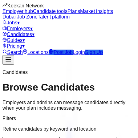
Keekan Network
Employer hub
Candidate tools
Plans
Market insights
Dubai Job Zone
Talent platform
Jobs
▾
Employers
▾
Candidates
▾
Guides
▾
Pricing
▾
Search
Locations
Post Job
Login
Sign Up
Candidates
Browse Candidates
Employers and admins can message candidates directly
when your plan includes messaging.
Filters
Refine candidates by keyword and location.