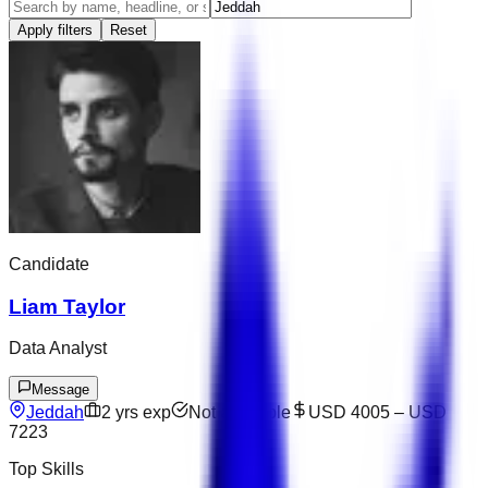
Apply filters
Reset
Candidate
Liam Taylor
Data Analyst
Message
Jeddah
2
yrs exp
Not available
USD 4005
–
USD
7223
Top Skills