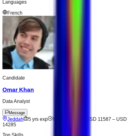
Languages
French
Candidate
Omar Khan
Data Analyst
Message
Jeddah
5
yrs exp
Not available
USD 11587
–
USD
14285
Top Skills