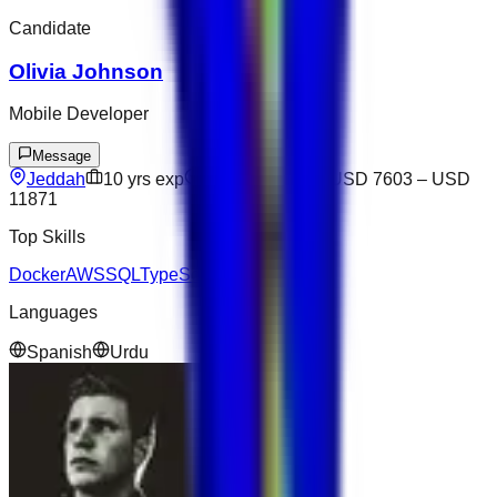
Candidate
Olivia Johnson
Mobile Developer
Message
Jeddah
10
yrs exp
Open to offers
USD 7603
–
USD
11871
Top Skills
Docker
AWS
SQL
TypeScript
Django
Languages
Spanish
Urdu