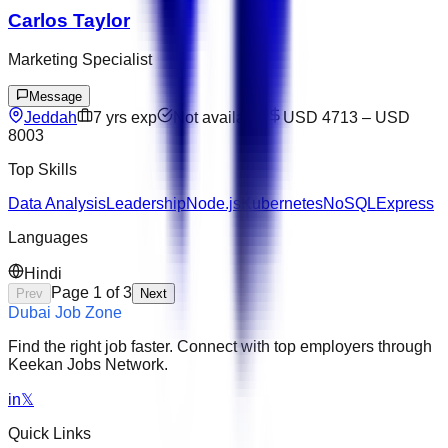
Carlos Taylor
Marketing Specialist
Message
Jeddah
7
yrs exp
Not available
USD 4713
–
USD
8003
Top Skills
Data Analysis
Leadership
Node.js
Kubernetes
NoSQL
Express
Languages
Hindi
Page
1
of
3
Prev
Next
Dubai Job Zone
Find the right job faster. Connect with top employers through
Keekan Jobs Network.
in
𝕏
Quick Links