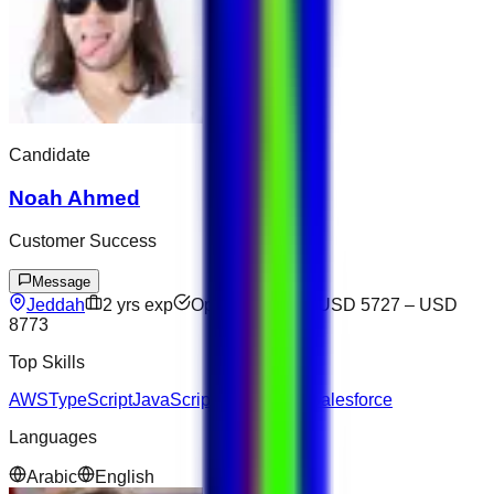
Candidate
Noah Ahmed
Customer Success
Message
Jeddah
2
yrs exp
Open to offers
USD 5727
–
USD
8773
Top Skills
AWS
TypeScript
JavaScript
SQL
Laravel
Salesforce
Languages
Arabic
English