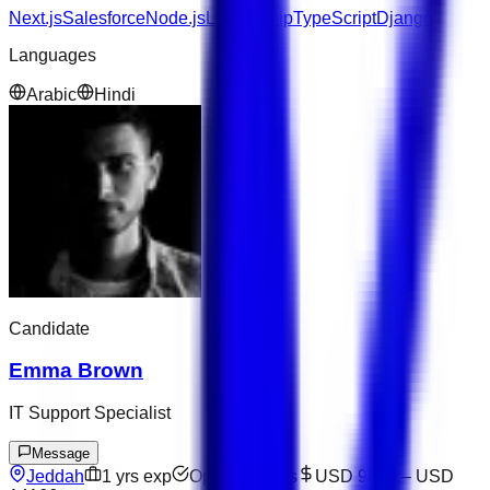
Next.js
Salesforce
Node.js
Leadership
TypeScript
Django
Languages
Arabic
Hindi
Candidate
Emma Brown
IT Support Specialist
Message
Jeddah
1
yrs exp
Open to offers
USD 9600
–
USD