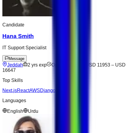
Candidate
Hana Smith
IT Support Specialist
Message
Jeddah
2
yrs exp
Open to offers
USD 11953
–
USD
16647
Top Skills
Next.js
React
AWS
Django
Languages
English
Urdu