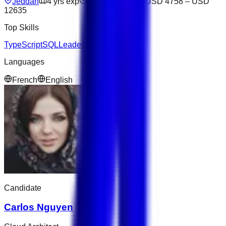
Jeddah
4
yrs exp
Open to offers
USD 4758
–
USD
12635
Top Skills
TypeScript
SQL
Leadership
AWS
Next.js
Languages
French
English
Candidate
Carlos Nguyen