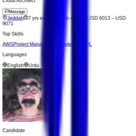
Cloud Architect
Message
Jeddah
7
yrs exp
Open to offers
USD 6013
–
USD
9071
Top Skills
AWS
Project Management
Leadership
SQL
Languages
English
Urdu
Candidate