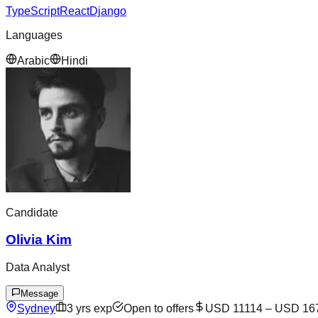
TypeScript
React
Django
Languages
Arabic
Hindi
Candidate
Olivia Kim
Data Analyst
Message
Sydney
3
yrs exp
Open to offers
USD 11114
–
USD 16