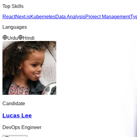
Top Skills
React
Next.js
Kubernetes
Data Analysis
Project Management
Ty
Languages
Urdu
Hindi
Candidate
Lucas Lee
DevOps Engineer