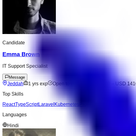
Candidate
Emma Brown
IT Support Specialist
Message
Jeddah
1
yrs exp
Open to offers
USD 9600
–
USD 141
Top Skills
React
TypeScript
Laravel
Kubernetes
Project Management
Languages
Hindi