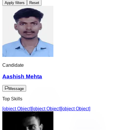
Apply filters
Reset
Candidate
Aashish Mehta
Message
Top Skills
[object Object]
[object Object]
[object Object]