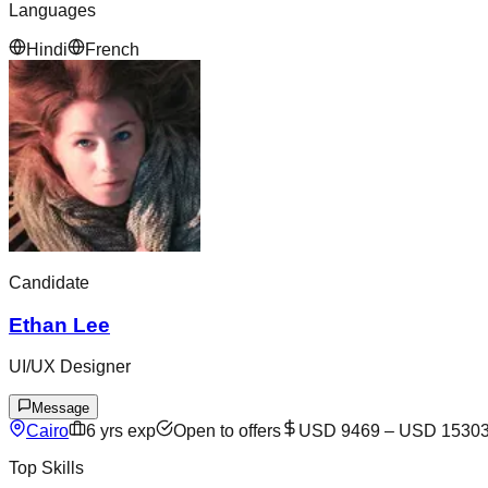
Languages
Hindi
French
Candidate
Ethan Lee
UI/UX Designer
Message
Cairo
6
yrs exp
Open to offers
USD 9469
–
USD 1530
Top Skills