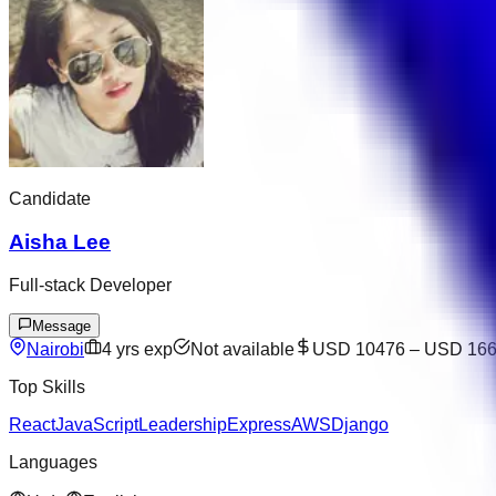
Candidate
Aisha Lee
Full-stack Developer
Message
Nairobi
4
yrs exp
Not available
USD 10476
–
USD 16
Top Skills
React
JavaScript
Leadership
Express
AWS
Django
Languages