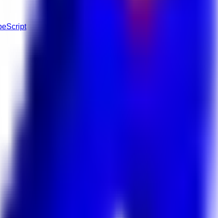
peScript