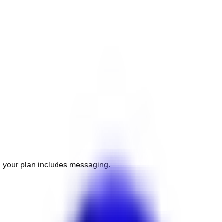
 your plan includes messaging.