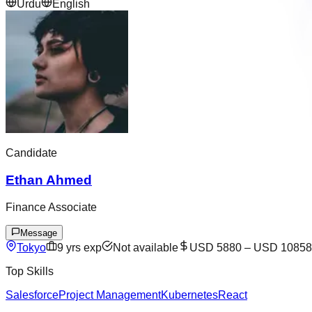
Urdu
English
Candidate
Ethan Ahmed
Finance Associate
Message
Tokyo
9
yrs exp
Not available
USD 5880
–
USD 10858
Top Skills
Salesforce
Project Management
Kubernetes
React