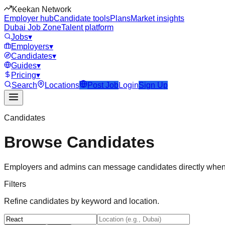
Keekan Network
Employer hub
Candidate tools
Plans
Market insights
Dubai Job Zone
Talent platform
Jobs
▾
Employers
▾
Candidates
▾
Guides
▾
Pricing
▾
Search
Locations
Post Job
Login
Sign Up
Candidates
Browse Candidates
Employers and admins can message candidates directly when
Filters
Refine candidates by keyword and location.