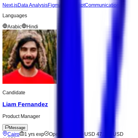
Next.js
Data Analysis
Figma
JavaScript
Communication
Languages
Arabic
Hindi
Candidate
Liam Fernandez
Product Manager
Message
Cairo
1
yrs exp
Open to offers
USD 4714
–
USD