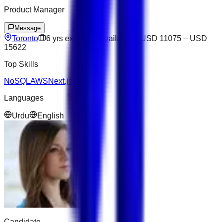
Product Manager
Message
Toronto
6
yrs exp
Not available
USD 11075
–
USD
15622
Top Skills
NoSQL
AWS
Next.js
Figma
Languages
Urdu
English
Candidate