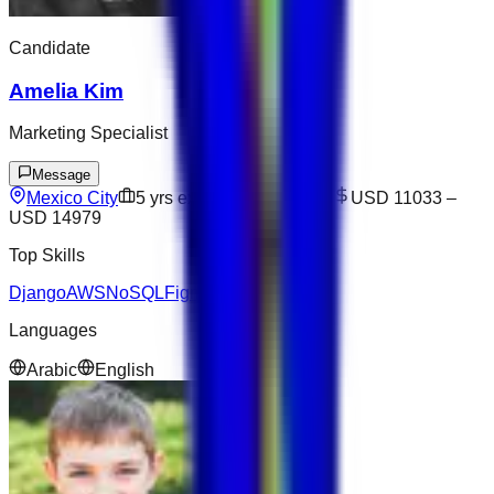
Candidate
Amelia Kim
Marketing Specialist
Message
Mexico City
5
yrs exp
Open to offers
USD 11033
–
USD 14979
Top Skills
Django
AWS
NoSQL
Figma
Next.js
Languages
Arabic
English