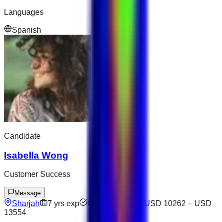
Languages
Spanish
Candidate
Isabella Wong
Customer Success
Message
Sharjah
7
yrs exp
Open to offers
USD 10262
–
USD
13554