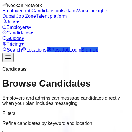
Keekan Network
Employer hub
Candidate tools
Plans
Market insights
Dubai Job Zone
Talent platform
Jobs
▾
Employers
▾
Candidates
▾
Guides
▾
Pricing
▾
Search
Locations
Post Job
Login
Sign Up
Candidates
Browse Candidates
Employers and admins can message candidates directly
when your plan includes messaging.
Filters
Refine candidates by keyword and location.