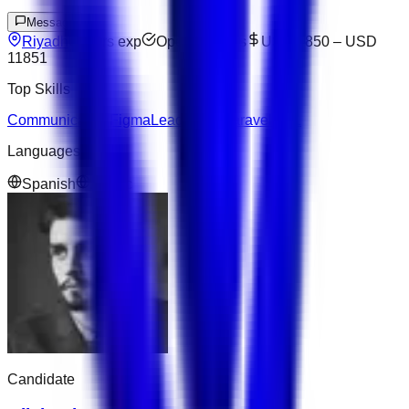
Message
Riyadh
4
yrs exp
Open to offers
USD 4850
–
USD
11851
Top Skills
Communication
Figma
Leadership
Laravel
SQL
Languages
Spanish
Arabic
Candidate