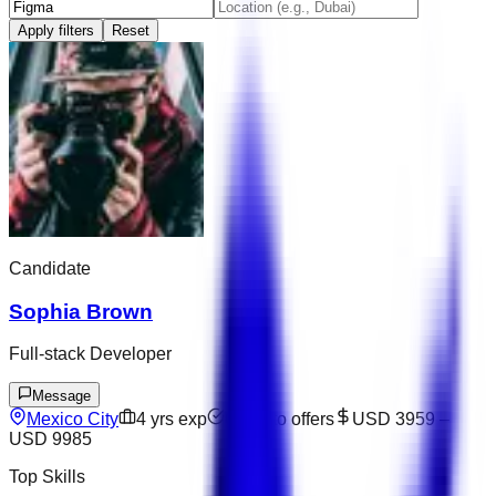
Apply filters
Reset
Candidate
Sophia Brown
Full-stack Developer
Message
Mexico City
4
yrs exp
Open to offers
USD 3959
–
USD 9985
Top Skills