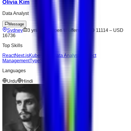
Olivia Kim
Data Analyst
Message
Sydney
3
yrs exp
Open to offers
USD 11114
–
USD
16736
Top Skills
React
Next.js
Kubernetes
Data Analysis
Project
Management
TypeScript
Languages
Urdu
Hindi