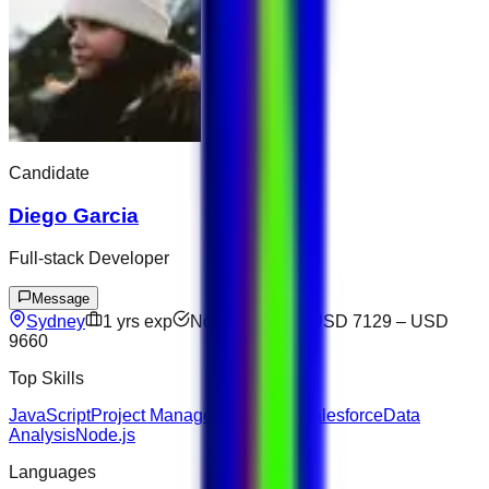
Candidate
Diego Garcia
Full-stack Developer
Message
Sydney
1
yrs exp
Not available
USD 7129
–
USD
9660
Top Skills
JavaScript
Project Management
Figma
Salesforce
Data
Analysis
Node.js
Languages