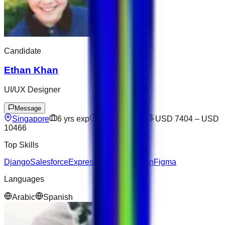
Candidate
Ethan Khan
UI/UX Designer
Message
Singapore
6
yrs exp
Open to offers
USD 7404
–
USD
10466
Top Skills
Django
Salesforce
Express
Communication
Figma
Languages
Arabic
Spanish