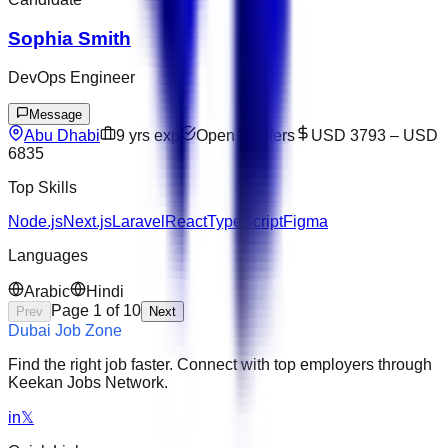
Sophia Smith
DevOps Engineer
Message
Abu Dhabi
9
yrs exp
Open to offers
USD 3793
–
USD
6835
Top Skills
Node.js
Next.js
Laravel
React
TypeScript
Figma
Languages
Arabic
Hindi
Page
1
of
10
Prev
Next
Dubai Job Zone
Find the right job faster. Connect with top employers through
Keekan Jobs Network.
in
𝕏