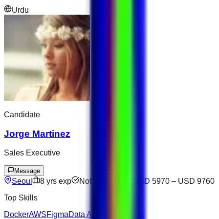
Urdu
Candidate
Jorge Martinez
Sales Executive
Message
Seoul
8
yrs exp
Not available
USD 5970
–
USD 9760
Top Skills
Docker
AWS
Figma
Data Analysis
Express