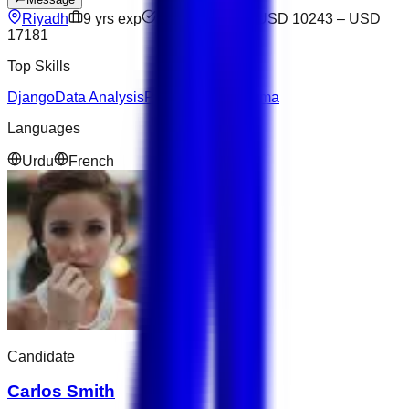
Riyadh
9
yrs exp
Not available
USD 10243
–
USD
17181
Top Skills
Django
Data Analysis
Python
NoSQL
Figma
Languages
Urdu
French
Candidate
Carlos Smith