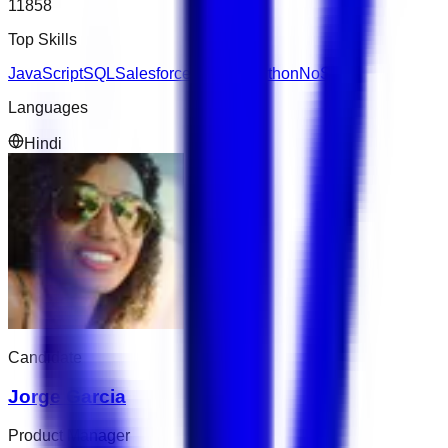
11858
Top Skills
JavaScript
SQL
Salesforce
Express
Python
NoSQL
Languages
Hindi
Candidate
Jorge Garcia
Product Manager