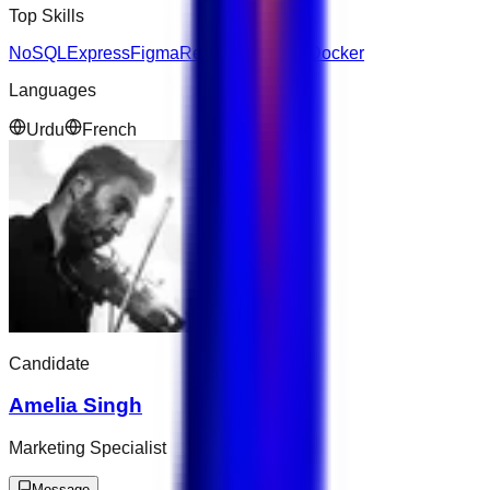
Top Skills
NoSQL
Express
Figma
React
Salesforce
Docker
Languages
Urdu
French
Candidate
Amelia Singh
Marketing Specialist
Message