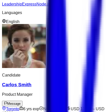
Leadership
Express
Node.js
Languages
English
Candidate
Carlos Smith
Product Manager
Message
Toronto
6
yrs exp
Not available
USD 11075
–
USD