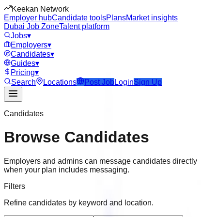
Keekan Network
Employer hub
Candidate tools
Plans
Market insights
Dubai Job Zone
Talent platform
Jobs
▾
Employers
▾
Candidates
▾
Guides
▾
Pricing
▾
Search
Locations
Post Job
Login
Sign Up
Candidates
Browse Candidates
Employers and admins can message candidates directly
when your plan includes messaging.
Filters
Refine candidates by keyword and location.