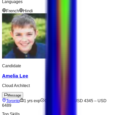
Languages
French
Hindi
Candidate
Amelia Lee
Cloud Architect
Message
Toronto
1
yrs exp
Open to offers
USD 4345
–
USD
6489
Top Skills