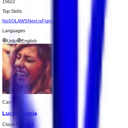
15622
Top Skills
NoSQL
AWS
Next.js
Figma
Languages
Urdu
English
Candidate
Lucas Garcia
Cloud Architect