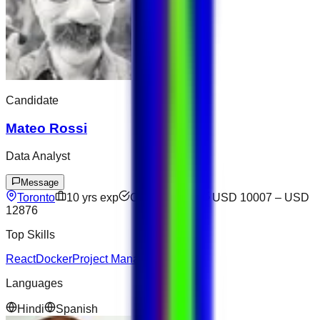
Candidate
Mateo Rossi
Data Analyst
Message
Toronto
10
yrs exp
Open to offers
USD 10007
–
USD
12876
Top Skills
React
Docker
Project Management
Languages
Hindi
Spanish