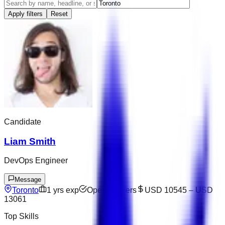
Apply filters
Reset
Candidate
Liam Smith
DevOps Engineer
Message
Toronto
1
yrs exp
Open to offers
USD 10545
–
USD
13061
Top Skills