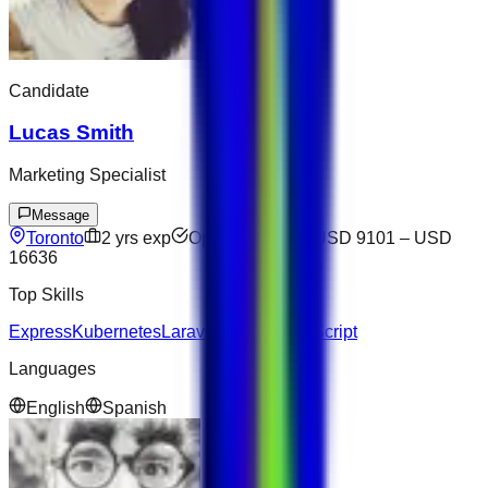
Candidate
Lucas Smith
Marketing Specialist
Message
Toronto
2
yrs exp
Open to offers
USD 9101
–
USD
16636
Top Skills
Express
Kubernetes
Laravel
Docker
TypeScript
Languages
English
Spanish