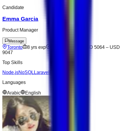
Candidate
Emma Garcia
Product Manager
Message
Toronto
8
yrs exp
Not available
USD 5064
–
USD
9047
Top Skills
Node.js
NoSQL
Laravel
Express
Docker
Languages
Arabic
English