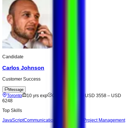
Candidate
Carlos Johnson
Customer Success
Message
Toronto
10
yrs exp
Open to offers
USD 3558
–
USD
6248
Top Skills
JavaScript
Communication
Docker
Figma
Project Management