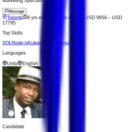
Marketing Specialist
Message
Toronto
6
yrs exp
Open to offers
USD 9956
–
USD
17795
Top Skills
SQL
Node.js
Kubernetes
Communication
Languages
Urdu
English
Candidate