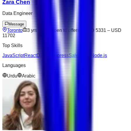
Zara Chen
Data Engineer
Message
Toronto
3
yrs exp
Open to offers
USD 5331
–
USD
11702
Top Skills
JavaScript
React
Django
Express
Salesforce
Node.js
Languages
Urdu
Arabic