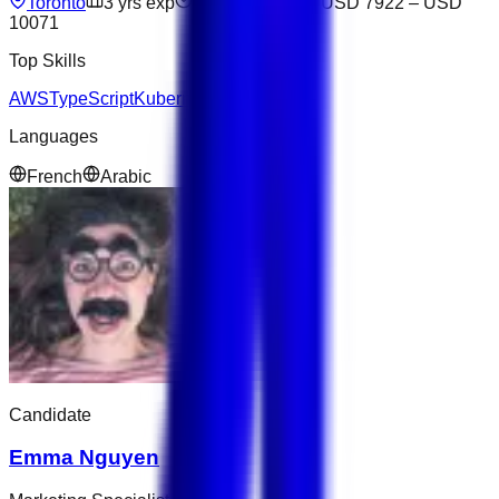
Toronto
3
yrs exp
Open to offers
USD 7922
–
USD
10071
Top Skills
AWS
TypeScript
Kubernetes
Languages
French
Arabic
Candidate
Emma Nguyen