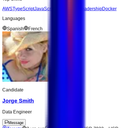
AWS
TypeScript
JavaScript
Kubernetes
Leadership
Docker
Languages
Spanish
French
Candidate
Jorge Smith
Data Engineer
Message