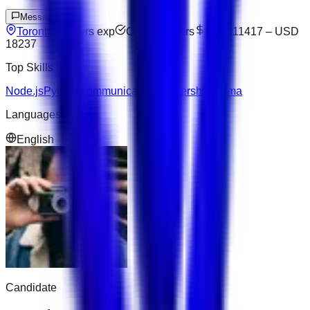
Message
Toronto
10
yrs exp
Open to offers
USD 11417
–
USD
18237
Top Skills
Node.js
Python
Communication
Leadership
Figma
Languages
English
Candidate