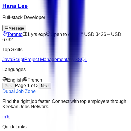
Hana Lee
Full-stack Developer
Message
Toronto
1
yrs exp
Open to offers
USD 3426
–
USD
6732
Top Skills
JavaScript
Project Management
AWS
SQL
Languages
English
French
Page
1
of
3
Prev
Next
Dubai Job Zone
Find the right job faster. Connect with top employers through
Keekan Jobs Network.
in
𝕏
Quick Links