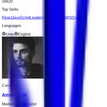
16620
Top Skills
React
JavaScript
Leadership
Express
AWS
Django
Languages
Urdu
English
Candidate
Amelia Kim
Marketing Specialist