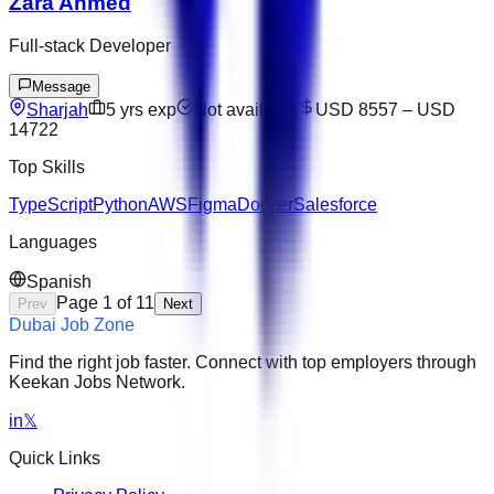
Zara Ahmed
Full-stack Developer
Message
Sharjah
5
yrs exp
Not available
USD 8557
–
USD
14722
Top Skills
TypeScript
Python
AWS
Figma
Docker
Salesforce
Languages
Spanish
Page
1
of
11
Prev
Next
Dubai Job Zone
Find the right job faster. Connect with top employers through
Keekan Jobs Network.
in
𝕏
Quick Links