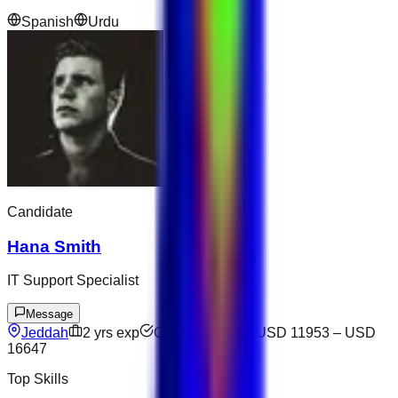
Spanish
Urdu
Candidate
Hana Smith
IT Support Specialist
Message
Jeddah
2
yrs exp
Open to offers
USD 11953
–
USD
16647
Top Skills