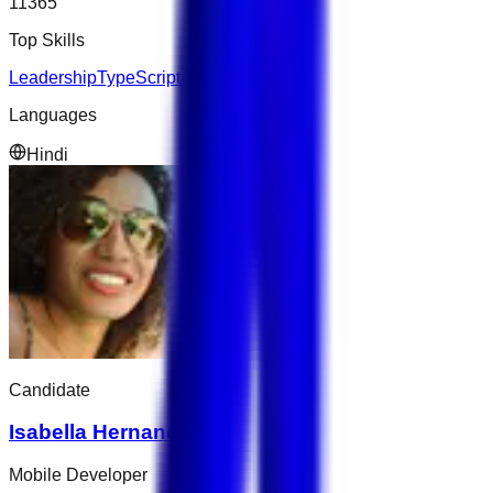
11365
Top Skills
Leadership
TypeScript
AWS
Languages
Hindi
Candidate
Isabella Hernandez
Mobile Developer