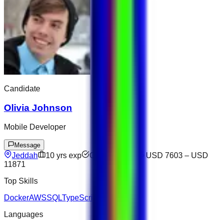
Candidate
Olivia Johnson
Mobile Developer
Message
Jeddah
10
yrs exp
Open to offers
USD 7603
–
USD
11871
Top Skills
Docker
AWS
SQL
TypeScript
Django
Languages