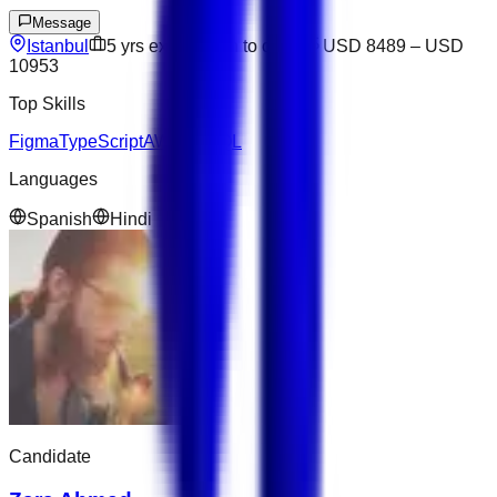
Message
Istanbul
5
yrs exp
Open to offers
USD 8489
–
USD
10953
Top Skills
Figma
TypeScript
AWS
NoSQL
Languages
Spanish
Hindi
Candidate