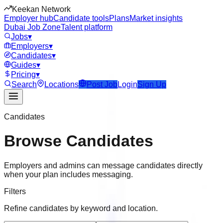
Keekan Network
Employer hub
Candidate tools
Plans
Market insights
Dubai Job Zone
Talent platform
Jobs
▾
Employers
▾
Candidates
▾
Guides
▾
Pricing
▾
Search
Locations
Post Job
Login
Sign Up
Candidates
Browse Candidates
Employers and admins can message candidates directly
when your plan includes messaging.
Filters
Refine candidates by keyword and location.