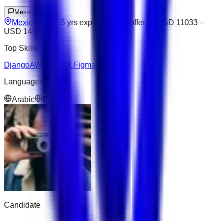
Message
Mexico City
5
yrs exp
Open to offers
USD 11033
–
USD 14979
Top Skills
Django
AWS
NoSQL
Figma
Next.js
Languages
Arabic
English
Candidate