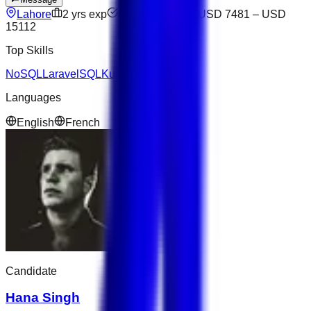
Lahore
2
yrs exp
Open to offers
USD 7481
–
USD
15112
Top Skills
NoSQL
Laravel
SQL
Kubernetes
Languages
English
French
Candidate
Hana Singh