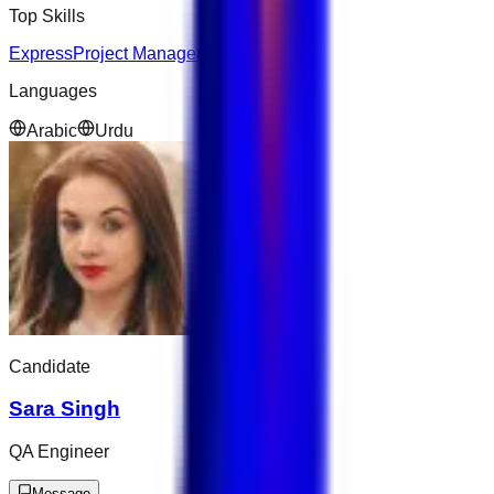
Top Skills
Express
Project Management
Python
Languages
Arabic
Urdu
Candidate
Sara Singh
QA Engineer
Message