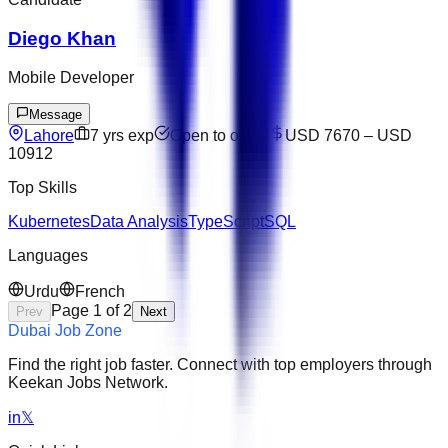
Diego Khan
Mobile Developer
Message
Lahore
7
yrs exp
Open to offers
USD 7670
–
USD
10912
Top Skills
Kubernetes
Data Analysis
TypeScript
SQL
Languages
Urdu
French
Page
1
of
2
Prev
Next
Dubai Job Zone
Find the right job faster. Connect with top employers through
Keekan Jobs Network.
in
𝕏