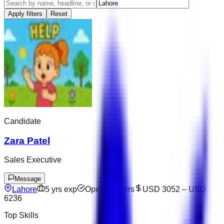
Apply filters
Reset
Candidate
Zara Patel
Sales Executive
Message
Lahore
5
yrs exp
Open to offers
USD 3052
–
USD
6236
Top Skills