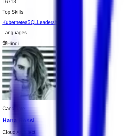
16713
Top Skills
Kubernetes
SQL
Leadership
Languages
Hindi
Candidate
Hana Rossi
Cloud Architect