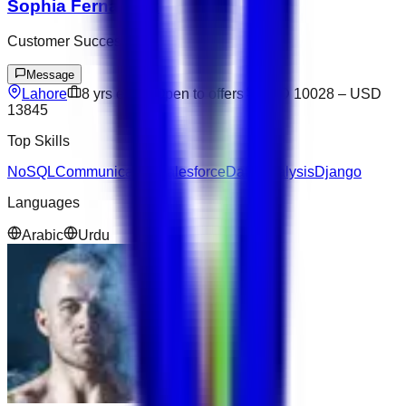
Sophia Fernandez
Customer Success
Message
Lahore
8
yrs exp
Open to offers
USD 10028
–
USD
13845
Top Skills
NoSQL
Communication
Salesforce
Data Analysis
Django
Languages
Arabic
Urdu