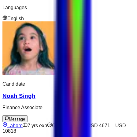
Languages
English
Candidate
Noah Singh
Finance Associate
Message
Lahore
7
yrs exp
Open to offers
USD 4671
–
USD
10818