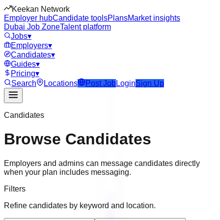
Keekan Network
Employer hub
Candidate tools
Plans
Market insights
Dubai Job Zone
Talent platform
Jobs
▾
Employers
▾
Candidates
▾
Guides
▾
Pricing
▾
Search
Locations
Post Job
Login
Sign Up
Candidates
Browse Candidates
Employers and admins can message candidates directly
when your plan includes messaging.
Filters
Refine candidates by keyword and location.