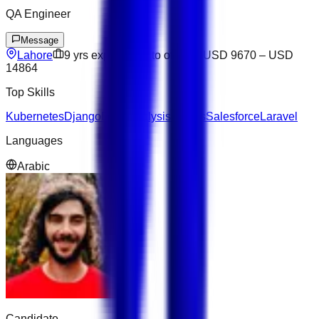
QA Engineer
Message
Lahore
9
yrs exp
Open to offers
USD 9670
–
USD
14864
Top Skills
Kubernetes
Django
Data Analysis
Next.js
Salesforce
Laravel
Languages
Arabic
Candidate