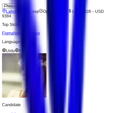
Message
Lahore
6
yrs exp
Open to offers
USD 6328
–
USD
9384
Top Skills
Figma
NoSQL
Django
Languages
Urdu
English
Candidate