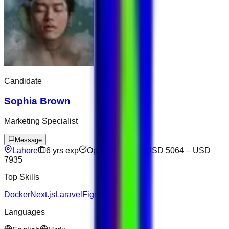
Candidate
Sophia Brown
Marketing Specialist
Message
Lahore
6
yrs exp
Open to offers
USD 5064
–
USD
7935
Top Skills
Docker
Next.js
Laravel
Figma
Languages