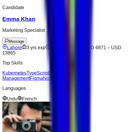
Candidate
Emma Khan
Marketing Specialist
Message
Lahore
3
yrs exp
Open to offers
USD 6871
–
USD
13865
Top Skills
Kubernetes
TypeScript
Project
Management
Figma
NoSQL
Salesforce
Languages
Urdu
French