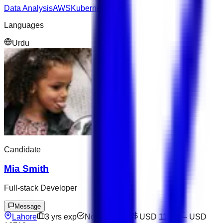
Data Analysis
AWS
Kubernetes
Languages
Urdu
Candidate
Mia Smith
Full-stack Developer
Message
Lahore
3
yrs exp
Not available
USD 11528
–
USD