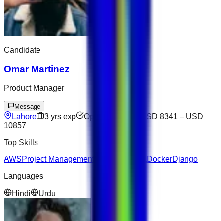
Candidate
Omar Martinez
Product Manager
Message
Lahore
3
yrs exp
Open to offers
USD 8341
–
USD
10857
Top Skills
AWS
Project Management
JavaScript
SQL
Docker
Django
Languages
Hindi
Urdu