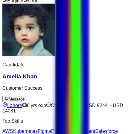
English
Urdu
Candidate
Amelia Khan
Customer Success
Message
Lahore
6
yrs exp
Open to offers
USD 9244
–
USD
14081
Top Skills
AWS
Kubernetes
Figma
Project Management
Salesforce