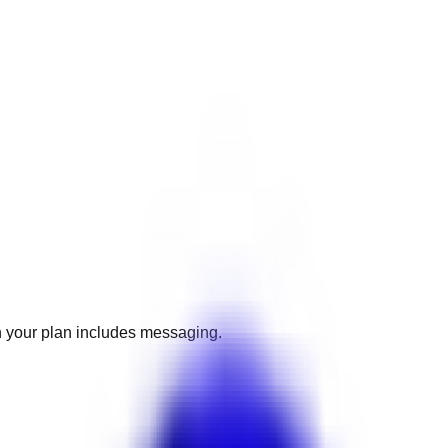
 your plan includes messaging.