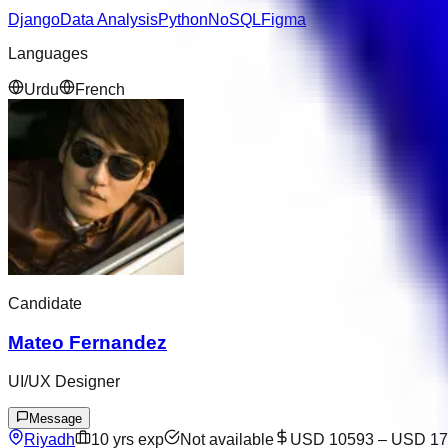
Django
Data Analysis
Python
NoSQL
Figma
Languages
Urdu
French
Candidate
Mateo Fernandez
UI/UX Designer
Message
Riyadh
10
yrs exp
Not available
USD 10593
–
USD 17