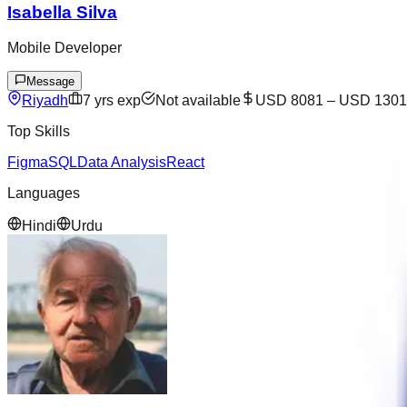
Isabella Silva
Mobile Developer
Message
Riyadh
7
yrs exp
Not available
USD 8081
–
USD 1301
Top Skills
Figma
SQL
Data Analysis
React
Languages
Hindi
Urdu