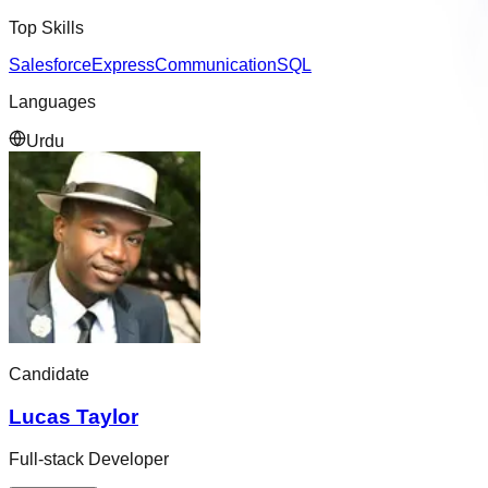
Top Skills
Salesforce
Express
Communication
SQL
Languages
Urdu
Candidate
Lucas Taylor
Full-stack Developer