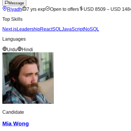
Message
Riyadh
7
yrs exp
Open to offers
USD 8509
–
USD 148
Top Skills
Next.js
Leadership
React
SQL
JavaScript
NoSQL
Languages
Urdu
Hindi
Candidate
Mia Wong