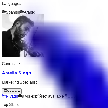
Languages
Spanish
Arabic
Candidate
Amelia Singh
Marketing Specialist
Message
Riyadh
9
yrs exp
Not available
USD 10243
–
USD 171
Top Skills