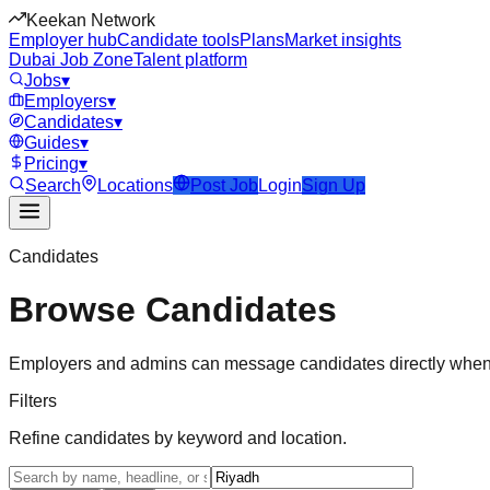
Keekan Network
Employer hub
Candidate tools
Plans
Market insights
Dubai Job Zone
Talent platform
Jobs
▾
Employers
▾
Candidates
▾
Guides
▾
Pricing
▾
Search
Locations
Post Job
Login
Sign Up
Candidates
Browse Candidates
Employers and admins can message candidates directly when
Filters
Refine candidates by keyword and location.