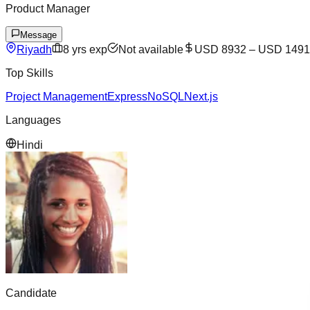
Product Manager
Message
Riyadh
8
yrs exp
Not available
USD 8932
–
USD 1491
Top Skills
Project Management
Express
NoSQL
Next.js
Languages
Hindi
Candidate