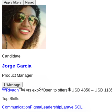
Apply filters
Reset
Candidate
Jorge Garcia
Product Manager
Message
Riyadh
4
yrs exp
Open to offers
USD 4850
–
USD 118
Top Skills
Communication
Figma
Leadership
Laravel
SQL