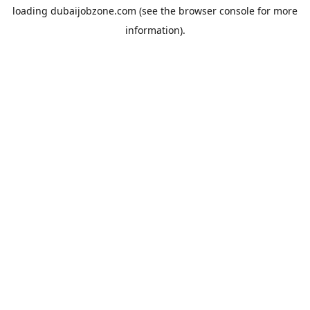
loading
dubaijobzone.com
(see the
browser console
for more
information).