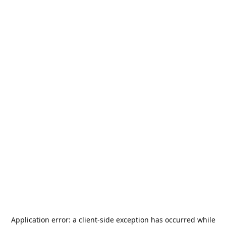
Application error: a
client
-side exception has occurred while