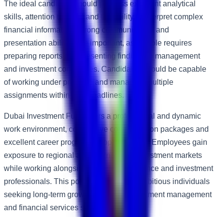
The ideal candidate should possess excellent analytical
skills, attention to detail and the ability to interpret complex
financial information. Strong communication and
presentation abilities are important, as the role requires
preparing reports and presenting findings to management
and investment committees. Candidates should be capable
of working under pressure and managing multiple
assignments within tight deadlines.
Dubai Investment Fund offers a professional and dynamic
work environment, competitive compensation packages and
excellent career progression opportunities. Employees gain
exposure to regional and international investment markets
while working alongside experienced finance and investment
professionals. This position is ideal for ambitious individuals
seeking long-term growth within the investment management
and financial services sector.