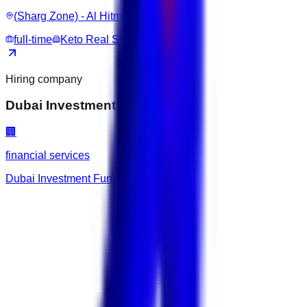
(Sharg Zone) - Al Hitmi / Al Rufaa
full-time
Keto Real Shop
Hiring company
Dubai Investment Fund
🏢
financial services
Dubai Investment Fund