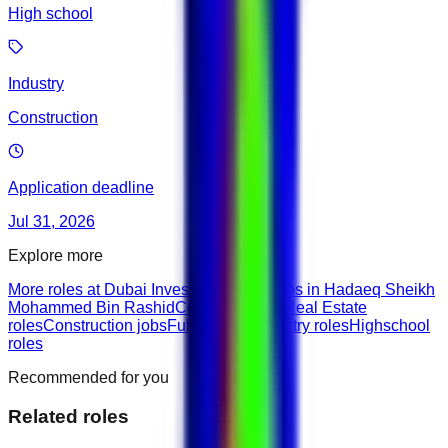
High school
Industry
Construction
Application deadline
Jul 31, 2026
Explore more
More roles at Dubai Investment Fund
Jobs in Hadaeq Sheikh
Mohammed Bin Rashid
Construction & Real Estate
roles
Construction jobs
Full-Time roles
Entry roles
Highschool
roles
Recommended for you
Related roles