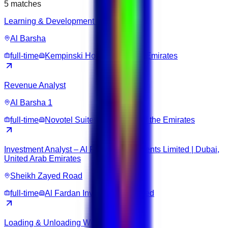
5
matches
Learning & Development Coordinator
Al Barsha
full-time
Kempinski Hotel Mall of the Emirates
Revenue Analyst
Al Barsha 1
full-time
Novotel Suites Dubai Mall of the Emirates
Investment Analyst – Al Fardan Investments Limited | Dubai,
United Arab Emirates
Sheikh Zayed Road
full-time
Al Fardan Investments Limited
Loading & Unloading Worker