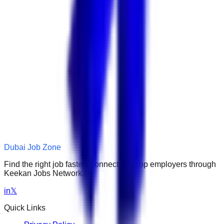
Dubai Job Zone
Find the right job faster. Connect with top employers through
Keekan Jobs Network.
in
𝕏
Quick Links