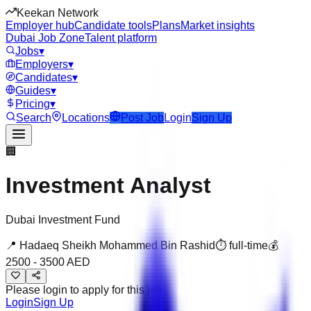
Keekan Network
Employer hub
Candidate tools
Plans
Market insights
Dubai Job Zone
Talent platform
Jobs
▾
Employers
▾
Candidates
▾
Guides
▾
Pricing
▾
Search
Locations
Post Job
Login
Sign Up
🏢
Investment Analyst
Dubai Investment Fund
📍
Hadaeq Sheikh Mohammed Bin Rashid
⏱
full-time
💰
2500
-
3500
AED
Please login to apply for this job
Login
Sign Up