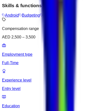
Skills & functions
Android
Budgeting
Customer Support
Compensation range
AED 2,500 – 3,500
Employment type
Full-Time
Experience level
Entry level
Education