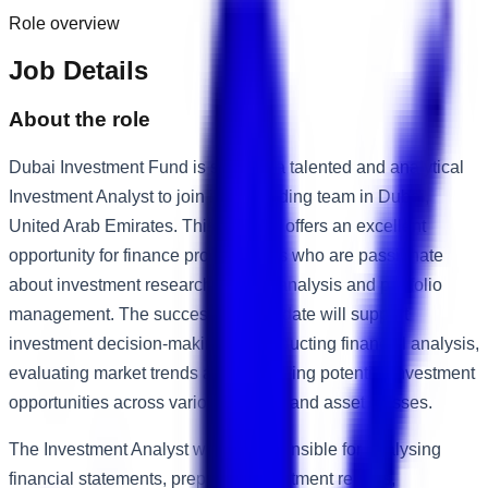
Role overview
Job Details
About the role
Dubai Investment Fund is seeking a talented and analytical
Investment Analyst to join its expanding team in Dubai,
United Arab Emirates. This position offers an excellent
opportunity for finance professionals who are passionate
about investment research, market analysis and portfolio
management. The successful candidate will support
investment decision-making by conducting financial analysis,
evaluating market trends and identifying potential investment
opportunities across various sectors and asset classes.
The Investment Analyst will be responsible for analysing
financial statements, preparing investment reports,