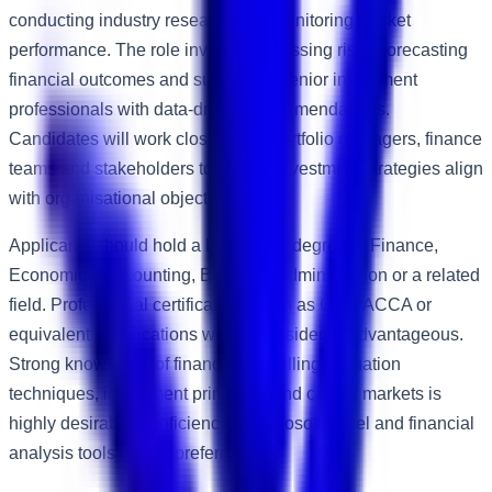
conducting industry research and monitoring market
performance. The role involves assessing risks, forecasting
financial outcomes and supporting senior investment
professionals with data-driven recommendations.
Candidates will work closely with portfolio managers, finance
teams and stakeholders to ensure investment strategies align
with organisational objectives.
Applicants should hold a Bachelor's degree in Finance,
Economics, Accounting, Business Administration or a related
field. Professional certifications such as CFA, ACCA or
equivalent qualifications will be considered advantageous.
Strong knowledge of financial modelling, valuation
techniques, investment principles and capital markets is
highly desirable. Proficiency in Microsoft Excel and financial
analysis tools is also preferred.