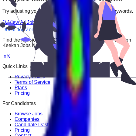
Try adjusting your filters or searching with different keywords.
🔍 View All Jobs
Dubai Job Zone
Find the right job faster. Connect with top employers through
Keekan Jobs Network.
in
𝕏
Quick Links
Privacy Policy
Terms of Service
Plans
Pricing
For Candidates
Browse Jobs
Companies
Candidate Dashboard
Pricing
Contact