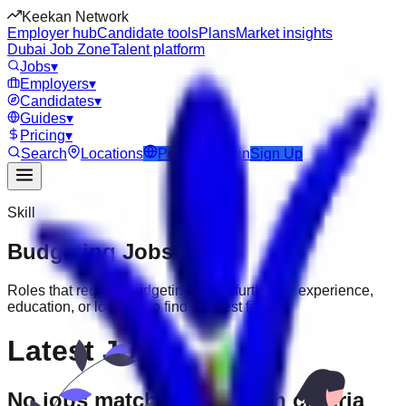
Keekan Network
Employer hub
Candidate tools
Plans
Market insights
Dubai Job Zone
Talent platform
Jobs
▾
Employers
▾
Candidates
▾
Guides
▾
Pricing
▾
Search
Locations
Post Job
Login
Sign Up
Skill
Budgeting
Jobs
Roles that require
Budgeting
. Filter further by experience,
education, or location to find the best fit.
Latest Jobs
No jobs match your search criteria