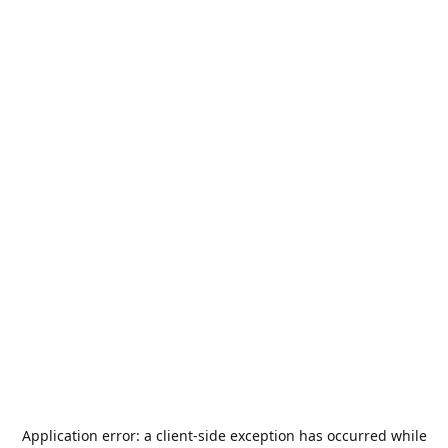
Application error: a
client
-side exception has occurred while