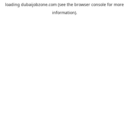
loading
dubaijobzone.com
(see the
browser console
for more
information).