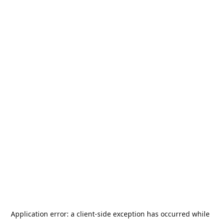
Application error: a
client
-side exception has occurred while