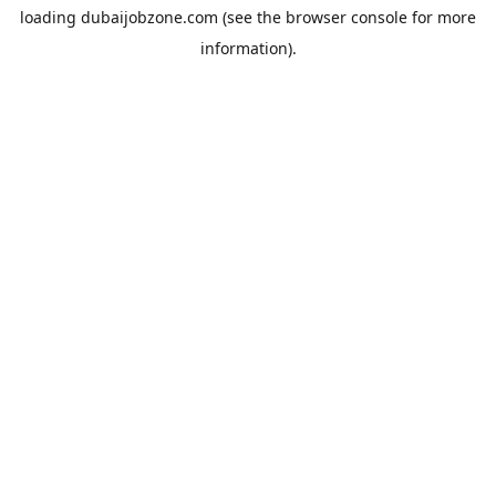
loading
dubaijobzone.com
(see the
browser console
for more
information).