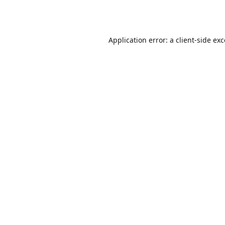
Application error: a
client
-side ex