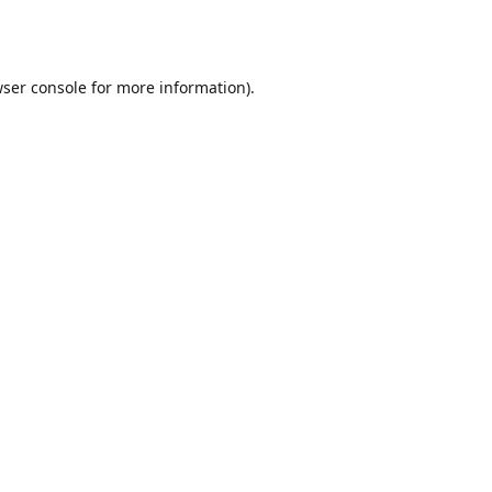
ser console
for more information).