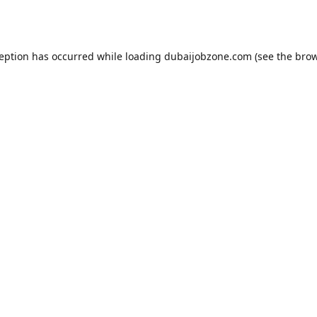
ception has occurred while loading
dubaijobzone.com
(see the
brow