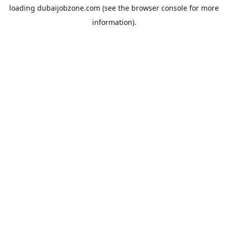
loading
dubaijobzone.com
(see the
browser console
for more
information).