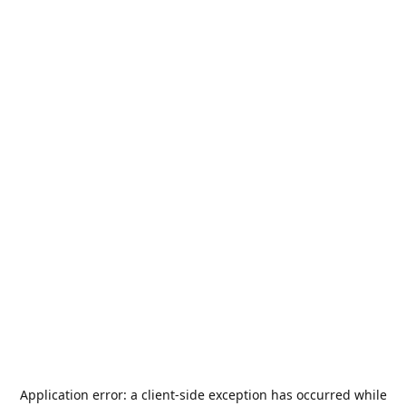
Application error: a
client
-side exception has occurred while