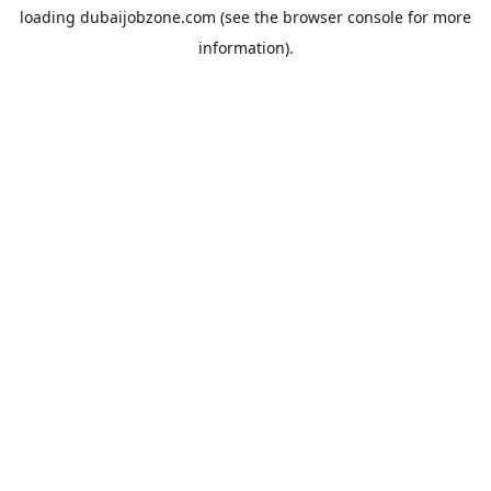
loading
dubaijobzone.com
(see the
browser console
for more
information).