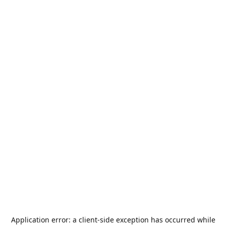
Application error: a
client
-side exception has occurred while