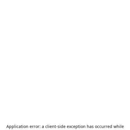
Application error: a
client
-side exception has occurred while