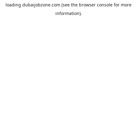
loading
dubaijobzone.com
(see the
browser console
for more
information).