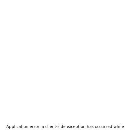
Application error: a
client
-side exception has occurred while