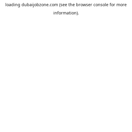
loading
dubaijobzone.com
(see the
browser console
for more
information).